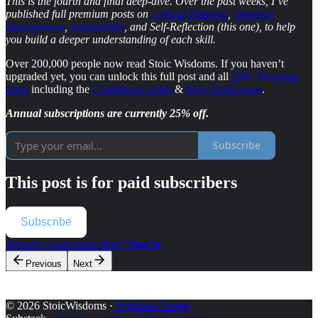
This is the fourth and final deep-dive. Over the past weeks, I’ve
published full premium posts on
Critical Thinking
,
Attention
Management
,
Adaptability
, and Self-Reflection (this one), to help
you build a deeper understanding of each skill.
Over 200,000 people now read Stoic Wisdoms. If you haven’t
upgraded yet, you can unlock this full post and all
100+ Premium
posts
including the
Confidence series
&
Stoic Reflections
.
Annual subscriptions are currently 25% off.
Subscribe
This post is for paid subscribers
Subscribe
Already a paid subscriber?
Sign in
Previous
Next
© 2026 StoicWisdoms
·
Publisher Terms