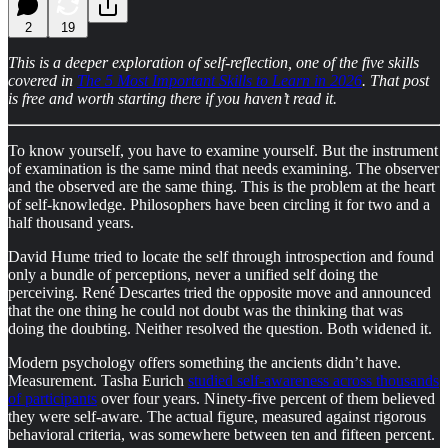
2
19
This is a deeper exploration of self-reflection,
one of the five skills
covered in
The 5 Most Important Skills to Learn in 2026
. That post
is free and worth starting there if you haven’t read it.
To know yourself, you have to examine yourself. But the instrument
of examination is the same mind that needs examining. The observer
and the observed are the same thing. This is the problem at the heart
of self-knowledge. Philosophers have been circling it for two and a
half thousand years.
David Hume tried to locate the self through introspection and found
only a bundle of perceptions, never a unified self doing the
perceiving. René Descartes tried the opposite move and announced
that the one thing he could not doubt was the thinking that was
doing the doubting. Neither resolved the question. Both widened it.
Modern psychology offers something the ancients didn’t have.
Measurement. Tasha Eurich
studied self-awareness across thousands
of participants
over four years. Ninety-five percent of them believed
they were self-aware. The actual figure, measured against rigorous
behavioral criteria, was somewhere between ten and fifteen percent.