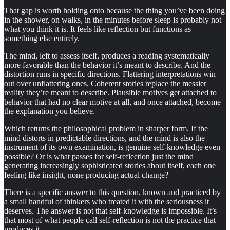
That gap is worth holding onto because the thing you’ve been doing
in the shower, on walks, in the minutes before sleep is probably not
what you think it is. It feels like reflection but functions as
something else entirely.
The mind, left to assess itself, produces a reading systematically
more favorable than the behavior it’s meant to describe. And the
distortion runs in specific directions. Flattering interpretations win
out over unflattering ones. Coherent stories replace the messier
reality they’re meant to describe. Plausible motives get attached to
behavior that had no clear motive at all, and once attached, become
the explanation you believe.
Which returns the philosophical problem in sharper form. If the
mind distorts in predictable directions, and the mind is also the
instrument of its own examination, is genuine self-knowledge even
possible? Or is what passes for self-reflection just the mind
generating increasingly sophisticated stories about itself, each one
feeling like insight, none producing actual change?
There is a specific answer to this question, known and practiced by
a small handful of thinkers who treated it with the seriousness it
deserves. The answer is not that self-knowledge is impossible. It’s
that most of what people call self-reflection is not the practice that
produces it.