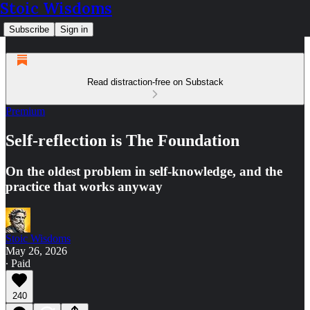
Stoic Wisdoms
Subscribe
Sign in
Read distraction-free on Substack
Premium
Self-reflection is The Foundation
On the oldest problem in self-knowledge, and the
practice that works anyway
Stoic Wisdoms
May 26, 2026
∙ Paid
240