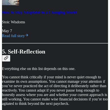
How to Stay Adaptable in a Changing World
Stoic Wisdoms
·
May 7
Read full story
5. Self-Reflection
Everything else on this list depends on this one.
You cannot think critically if your mind is never quiet enough to
examine its own assumptions. You cannot manage your attention if
you’ve never practiced the act of directing it deliberately rather than
reactively. You cannot adapt if you never pause long enough to
honestly assess where you are and whether your current approach is
still working. You cannot make wise financial decisions if you’re too
agitated to think beyond the next paycheck.