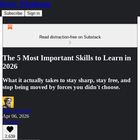
Stoic Wisdoms
Subscribe
Sign in
Read distraction-free on Substack
The 5 Most Important Skills to Learn in
2026
What it actually takes to stay sharp, stay free, and
stop being moved by forces you didn't choose.
Stoic Wisdoms
Apr 06, 2026
Listen
2,639