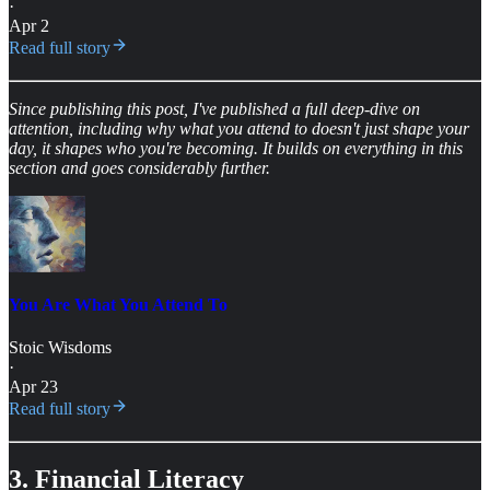
·
Apr 2
Read full story
Since publishing this post, I've published a full deep-dive on
attention, including why what you attend to doesn't just shape your
day, it shapes who you're becoming. It builds on everything in this
section and goes considerably further.
You Are What You Attend To
Stoic Wisdoms
·
Apr 23
Read full story
3. Financial Literacy