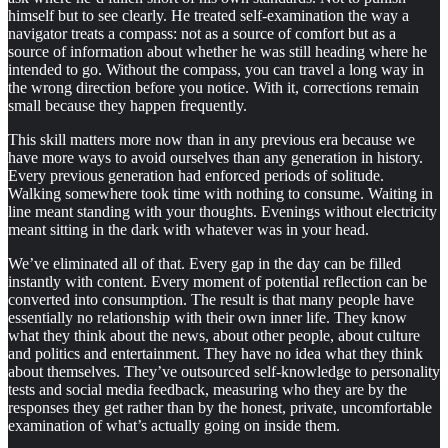
himself but to see clearly. He treated self-examination the way a
navigator treats a compass: not as a source of comfort but as a
source of information about whether he was still heading where he
intended to go. Without the compass, you can travel a long way in
the wrong direction before you notice. With it, corrections remain
small because they happen frequently.
This skill matters more now than in any previous era because we
have more ways to avoid ourselves than any generation in history.
Every previous generation had enforced periods of solitude.
Walking somewhere took time with nothing to consume. Waiting in
line meant standing with your thoughts. Evenings without electricity
meant sitting in the dark with whatever was in your head.
We’ve eliminated all of that. Every gap in the day can be filled
instantly with content. Every moment of potential reflection can be
converted into consumption. The result is that many people have
essentially no relationship with their own inner life. They know
what they think about the news, about other people, about culture
and politics and entertainment. They have no idea what they think
about themselves. They’ve outsourced self-knowledge to personality
tests and social media feedback, measuring who they are by the
responses they get rather than by the honest, private, uncomfortable
examination of what’s actually going on inside them.