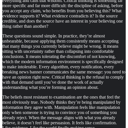
everything and calls that wisdom. Critical thinking is something far
more specific and far more difficult: the discipline of asking, before
you accept any claim, who benefits from you believing this? What
evidence supports it? What evidence contradicts it? Is the source
credible, and does the source have an interest in your believing one
thing rather than another?
These questions sound simple. In practice, they’re almost
unbearable, because applying them consistently means accepting
that many things you currently believe might be wrong. It means
sitting with uncertainty rather than collapsing into comfortable
conclusions. It means tolerating the discomfort of not knowing,
which the modern information environment is specifically designed
to make intolerable. Every algorithm, every notification, every
breaking news banner communicates the same message: you need to
have an opinion right now. Critical thinking is the refusal to comply
with that demand until you’ve done the work of actually
understanding what you’re forming an opinion about.
The beliefs most resistant to examination are the ones that feel the
most obviously true. Nobody thinks they’re being manipulated by
information they agree with. Manipulation feels like manipulation
only when someone is trying to convince you of something you
already reject. When the message aligns with what you already
believe, it doesn’t feel like persuasion. It feels like confirmation.
Like evidence. Like the world finally making sense.