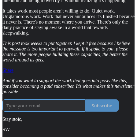
intention and being moved by it without realizing it’s happening.
It takes work most people aren't willing to do. Quiet work.
Unglamorous work. Work that never announces it's finished because
it never is. There's no moment where you arrive. There's only the
daily practice of staying awake in a world that rewards
sleepwalking.
This post took weeks to put together. I kept it free because I believe
the message is too important to paywall. If it spoke to you, please
share it. The more people building these capacities, the better the
world around us gets.
Share
And if you want to support the work that goes into posts like this,
consider becoming a paid subscriber. It’s what makes this newsletter
possible.
Subscribe
Stay stoic,
SW