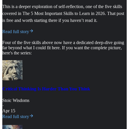
This is a deeper exploration of self-reflection, one of the five skills
covered in The 5 Most Important Skills to Learn in 2026. That post
is free and worth starting there if you haven’t read it.
Read full story
Four of the five skills above now have a dedicated deep-dive going
far beyond what I could fit here. If you want the complete picture,
here's the series:
Critical Thinking Is Harder Than You Think
Stoic Wisdoms
·
Apr 15
Read full story