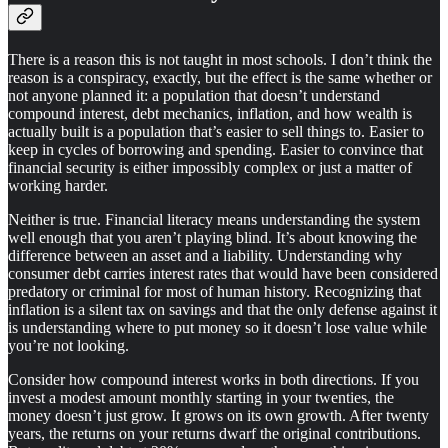
There is a reason this is not taught in most schools. I don’t think the
reason is a conspiracy, exactly, but the effect is the same whether or
not anyone planned it: a population that doesn’t understand
compound interest, debt mechanics, inflation, and how wealth is
actually built is a population that’s easier to sell things to. Easier to
keep in cycles of borrowing and spending. Easier to convince that
financial security is either impossibly complex or just a matter of
working harder.
Neither is true. Financial literacy means understanding the system
well enough that you aren’t playing blind. It’s about knowing the
difference between an asset and a liability. Understanding why
consumer debt carries interest rates that would have been considered
predatory or criminal for most of human history. Recognizing that
inflation is a silent tax on savings and that the only defense against it
is understanding where to put money so it doesn’t lose value while
you’re not looking.
Consider how compound interest works in both directions. If you
invest a modest amount monthly starting in your twenties, the
money doesn’t just grow. It grows on its own growth. After twenty
years, the returns on your returns dwarf the original contributions.