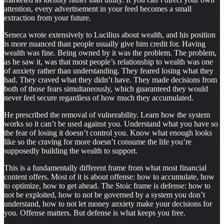
attention, every advertisement in your feed becomes a small
extraction from your future.
Seneca wrote extensively to Lucilius about wealth, and his position
is more nuanced than people usually give him credit for. Having
wealth was fine. Being owned by it was the problem. The problem,
as he saw it, was that most people’s relationship to wealth was one
of anxiety rather than understanding. They feared losing what they
had. They craved what they didn’t have. They made decisions from
both of those fears simultaneously, which guaranteed they would
never feel secure regardless of how much they accumulated.
He prescribed the removal of vulnerability. Learn how the system
works so it can’t be used against you. Understand what you have so
the fear of losing it doesn’t control you. Know what enough looks
like so the craving for more doesn’t consume the life you’re
supposedly building the wealth to support.
This is a fundamentally different frame from what most financial
content offers. Most of it is about offense: how to accumulate, how
to optimize, how to get ahead. The Stoic frame is defense: how to
not be exploited, how to not be governed by a system you don’t
understand, how to not let money anxiety make your decisions for
you. Offense matters. But defense is what keeps you free.