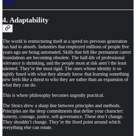
Share
4. Adaptability
The world is restructuring itself at a speed no previous generation
has had to absorb. Industries that employed millions of people five
years ago are being automated. Skills that felt like permanent career
foundations are becoming obsolete. The half-life of professional
relevance is shrinking, and the people most at risk aren’t the least
talented. They’re the most rigid. The ones whose identity is so
tightly fused with what they already know that learning something
new feels like a threat to who they are rather than an expansion of
what they can do.
This is where philosophy becomes urgently practical.
The Stoics drew a sharp line between principles and methods.
Principles are the deep commitments that define your character:
honesty, courage, justice, self-governance. These don’t change.
They shouldn’t change. They’re the fixed point around which
everything else can rotate.