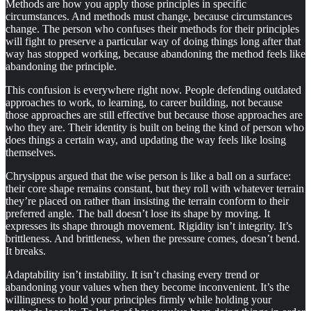
Methods are how you apply those principles in specific
circumstances. And methods must change, because circumstances
change. The person who confuses their methods for their principles
will fight to preserve a particular way of doing things long after that
way has stopped working, because abandoning the method feels like
abandoning the principle.
This confusion is everywhere right now. People defending outdated
approaches to work, to learning, to career building, not because
those approaches are still effective but because those approaches are
who they are. Their identity is built on being the kind of person who
does things a certain way, and updating the way feels like losing
themselves.
Chrysippus argued that the wise person is like a ball on a surface:
their core shape remains constant, but they roll with whatever terrain
they’re placed on rather than insisting the terrain conform to their
preferred angle. The ball doesn’t lose its shape by moving. It
expresses its shape through movement. Rigidity isn’t integrity. It’s
brittleness. And brittleness, when the pressure comes, doesn’t bend.
It breaks.
Adaptability isn’t instability. It isn’t chasing every trend or
abandoning your values when they become inconvenient. It’s the
willingness to hold your principles firmly while holding your