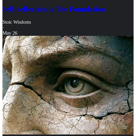
Self-reflection is The Foundation
Stoic Wisdoms
·
May 26