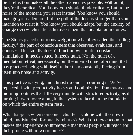
Self-reflection makes all the other capacities possible. Without it,
they’re theoretical. You know you should think critically, but in the
noise of the moment, you react instead. You know you should
manage your attention, but the pull of the feed is stronger than your
intention to resist it. You know you should adapt, but the anxiety of
change overwhelms the calm assessment that adaptation requires.
The Stoics placed enormous weight on what they called the “ruling
faculty,” the part of consciousness that observes, evaluates, and
chooses. This faculty doesn’t function well under constant
stimulation. It needs space. It needs quiet. Not the quiet of a
meditation retreat, necessarily, but the internal quiet of a mind that
has practiced being with itself rather than constantly fleeing from
itself into noise and activity.
This practice is dying, and almost no one is mourning it. We’ve
replaced it with productivity hacks and optimization frameworks and
morning routines that fill every minute with structured activity, as if
turning inward were a bug in the system rather than the foundation
on which the entire system rests.
What happens when someone actually sits alone with their own
mind, undistracted, for twenty minutes? What do they encounter that
makes the experience so intolerable that most people will reach for
their phone within two minutes?