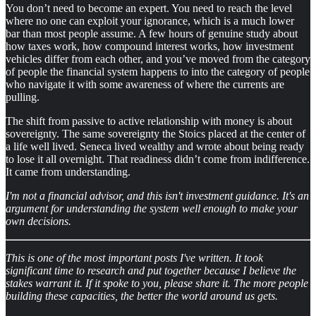
You don’t need to become an expert. You need to reach the level
where no one can exploit your ignorance, which is a much lower
bar than most people assume. A few hours of genuine study about
how taxes work, how compound interest works, how investment
vehicles differ from each other, and you’ve moved from the category
of people the financial system happens to into the category of people
who navigate it with some awareness of where the currents are
pulling.
The shift from passive to active relationship with money is about
sovereignty. The same sovereignty the Stoics placed at the center of
a life well lived. Seneca lived wealthy and wrote about being ready
to lose it all overnight. That readiness didn’t come from indifference.
It came from understanding.
I'm not a financial advisor, and this isn't investment guidance. It's an
argument for understanding the system well enough to make your
own decisions.
This is one of the most important posts I've written. It took
significant time to research and put together because I believe the
stakes warrant it. If it spoke to you, please share it. The more people
building these capacities, the better the world around us gets.