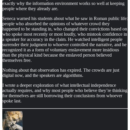
exactly why the information environment works so well at keeping
people where they already are.
Seneca warned his students about what he saw in Roman public life:
people who absorbed the opinions of whatever crowd they
happened to be standing in, who changed their convictions based on
who spoke most recently or most loudly, who mistook confidence in
a speaker for accuracy in the claim. He watched intelligent people
surrender their judgment to whoever controlled the narrative, and he
recognized it as a form of voluntary enslavement more insidious
than the physical kind because the enslaved person believed
themselves free.
Nothing about that observation has expired. The crowds are just
digital now, and the speakers are algorithms.
I wrote a deeper exploration of what intellectual independence
actually requires, and why most people who believe they’re thinking
for themselves are still borrowing their conclusions from whoever
spoke last.