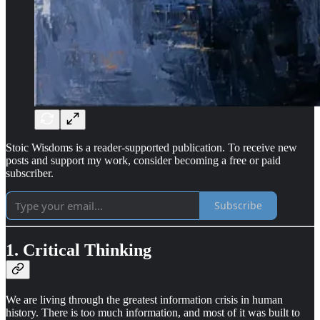
Stoic Wisdoms is a reader-supported publication. To receive new
posts and support my work, consider becoming a free or paid
subscriber.
Subscribe
1. Critical Thinking
We are living through the greatest information crisis in human
history. There is too much information, and most of it was built to