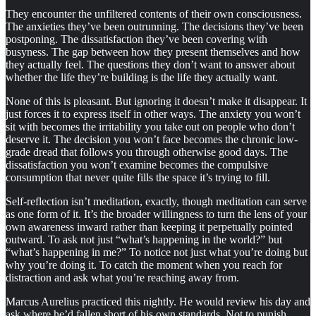
They encounter the unfiltered contents of their own consciousness.
The anxieties they’ve been outrunning. The decisions they’ve been
postponing. The dissatisfaction they’ve been covering with
busyness. The gap between how they present themselves and how
they actually feel. The questions they don’t want to answer about
whether the life they’re building is the life they actually want.
None of this is pleasant. But ignoring it doesn’t make it disappear. It
just forces it to express itself in other ways. The anxiety you won’t
sit with becomes the irritability you take out on people who don’t
deserve it. The decision you won’t face becomes the chronic low-
grade dread that follows you through otherwise good days. The
dissatisfaction you won’t examine becomes the compulsive
consumption that never quite fills the space it’s trying to fill.
Self-reflection isn’t meditation, exactly, though meditation can serve
as one form of it. It’s the broader willingness to turn the lens of your
own awareness inward rather than keeping it perpetually pointed
outward. To ask not just “what’s happening in the world?” but
“what’s happening in me?” To notice not just what you’re doing but
why you’re doing it. To catch the moment when you reach for
distraction and ask what you’re reaching away from.
Marcus Aurelius practiced this nightly. He would review his day and
ask where he’d fallen short of his own standards. Not to punish