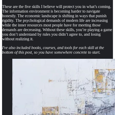
These are the five skills I believe will protect you in what’s coming.
The information environment is becoming harder to navigate
honestly. The economic landscape is shifting in ways that punish
rigidity. The psychological demands of modern life are increasing
while the inner resources most people have for meeting those
demands are decreasing. Without these skills, you’re playing a game
you don’t understand by rules you didn’t agree to, and losing
without realizing it.
I've also included books, courses, and tools for each skill at the
bottom of this post, so you have somewhere concrete to start.