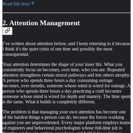
Read full story
2. Attention Management
I’ve written about attention before, and I keep returning to it because
I think it’s the quiet crisis of our time and possibly the most
consequential.
Your attention determines the shape of your inner life. What you
consistently focus on becomes, over time, who you are. Repeated
attention strengthens certain neural pathways and lets others atrophy.
A person who spends three hours a day consuming outrage
becomes, over months, someone whose mind is wired for outrage. A
person who spends three hours a day practicing a craft becomes
someone whose mind is wired for depth and mastery. The time spent
is the same. What it builds is completely different.
The problem is that managing your own attention has become one
of the hardest things a person can do, because the forces working
against you are unprecedented. Every major platform employs teams
of engineers and behavioral psychologists whose full-time job is