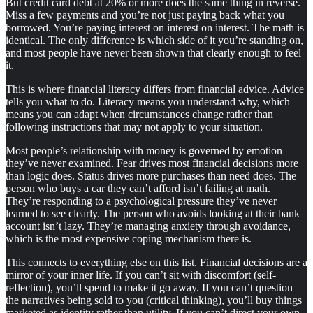
But credit card debt at 20% or more does the same thing in reverse.
Miss a few payments and you’re not just paying back what you
borrowed. You’re paying interest on interest on interest. The math is
identical. The only difference is which side of it you’re standing on,
and most people have never been shown that clearly enough to feel
it.
This is where financial literacy differs from financial advice. Advice
tells you what to do. Literacy means you understand why, which
means you can adapt when circumstances change rather than
following instructions that may not apply to your situation.
Most people’s relationship with money is governed by emotion
they’ve never examined. Fear drives most financial decisions more
than logic does. Status drives more purchases than need does. The
person who buys a car they can’t afford isn’t failing at math.
They’re responding to a psychological pressure they’ve never
learned to see clearly. The person who avoids looking at their bank
account isn’t lazy. They’re managing anxiety through avoidance,
which is the most expensive coping mechanism there is.
This connects to everything else on this list. Financial decisions are a
mirror of your inner life. If you can’t sit with discomfort (self-
reflection), you’ll spend to make it go away. If you can’t question
the narratives being sold to you (critical thinking), you’ll buy things
marketed as identity rather than utility. If you can’t direct your own