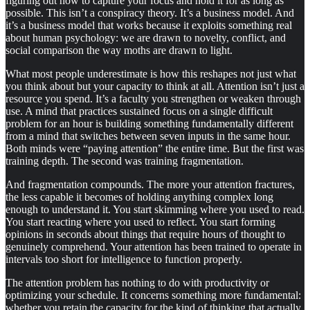
figuring out how to capture your focus and hold it for as long as
possible. This isn’t a conspiracy theory. It’s a business model. And
it’s a business model that works because it exploits something real
about human psychology: we are drawn to novelty, conflict, and
social comparison the way moths are drawn to light.
What most people underestimate is how this reshapes not just what
you think about but your capacity to think at all. Attention isn’t just a
resource you spend. It’s a faculty you strengthen or weaken through
use. A mind that practices sustained focus on a single difficult
problem for an hour is building something fundamentally different
from a mind that switches between seven inputs in the same hour.
Both minds were “paying attention” the entire time. But the first was
training depth. The second was training fragmentation.
And fragmentation compounds. The more your attention fractures,
the less capable it becomes of holding anything complex long
enough to understand it. You start skimming where you used to read.
You start reacting where you used to reflect. You start forming
opinions in seconds about things that require hours of thought to
genuinely comprehend. Your attention has been trained to operate in
intervals too short for intelligence to function properly.
The attention problem has nothing to do with productivity or
optimizing your schedule. It concerns something more fundamental:
whether you retain the capacity for the kind of thinking that actually