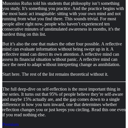
Musonius Rufus told his students that philosophy isn’t something
you study. It’s something you practice. And the practice begins with
the most basic act imaginable: sitting with your own mind and not
running from what you find there. This sounds trivial. For most
people alive right now, people who haven’t experienced ten
consecutive minutes of unstimulated awareness in months, it’s the
hardest thing on this list.
But it’s also the one that makes the other four possible. A reflective
mind can evaluate information without being swept up in it. A
reflective mind can direct its own attention. A reflective mind can
assess its financial situation without panic. A reflective mind can
face the need to adapt without interpreting change as annihilation.
Start here. The rest of the list remains theoretical without it.
The full deep-dive on self-reflection is the most important thing in
the series. It turns out that 95% of people believe they’re self-aware
and maybe 15% actually are, and the gap comes down to a single
difference in how you turn inward, one that determines whether
reflection changes you or just keeps you circling. Read this one even
if you read nothing else.
Premium