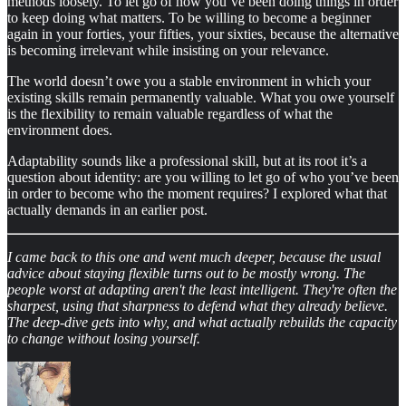
methods loosely. To let go of how you’ve been doing things in order
to keep doing what matters. To be willing to become a beginner
again in your forties, your fifties, your sixties, because the alternative
is becoming irrelevant while insisting on your relevance.
The world doesn’t owe you a stable environment in which your
existing skills remain permanently valuable. What you owe yourself
is the flexibility to remain valuable regardless of what the
environment does.
Adaptability sounds like a professional skill, but at its root it’s a
question about identity: are you willing to let go of who you’ve been
in order to become who the moment requires? I explored what that
actually demands in an earlier post.
I came back to this one and went much deeper, because the usual
advice about staying flexible turns out to be mostly wrong. The
people worst at adapting aren't the least intelligent. They're often the
sharpest, using that sharpness to defend what they already believe.
The deep-dive gets into why, and what actually rebuilds the capacity
to change without losing yourself.