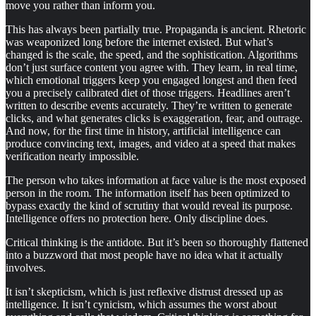
move you rather than inform you.
This has always been partially true. Propaganda is ancient. Rhetoric
was weaponized long before the internet existed. But what’s
changed is the scale, the speed, and the sophistication. Algorithms
don’t just surface content you agree with. They learn, in real time,
which emotional triggers keep you engaged longest and then feed
you a precisely calibrated diet of those triggers. Headlines aren’t
written to describe events accurately. They’re written to generate
clicks, and what generates clicks is exaggeration, fear, and outrage.
And now, for the first time in history, artificial intelligence can
produce convincing text, images, and video at a speed that makes
verification nearly impossible.
The person who takes information at face value is the most exposed
person in the room. The information itself has been optimized to
bypass exactly the kind of scrutiny that would reveal its purpose.
Intelligence offers no protection here. Only discipline does.
Critical thinking is the antidote. But it’s been so thoroughly flattened
into a buzzword that most people have no idea what it actually
involves.
It isn’t skepticism, which is just reflexive distrust dressed up as
intelligence. It isn’t cynicism, which assumes the worst about