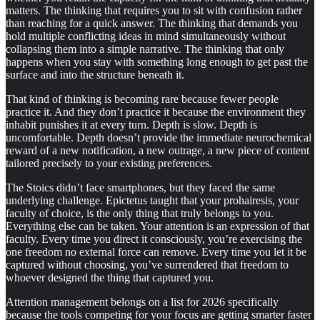
matters. The thinking that requires you to sit with confusion rather
than reaching for a quick answer. The thinking that demands you
hold multiple conflicting ideas in mind simultaneously without
collapsing them into a simple narrative. The thinking that only
happens when you stay with something long enough to get past the
surface and into the structure beneath it.
That kind of thinking is becoming rare because fewer people
practice it. And they don’t practice it because the environment they
inhabit punishes it at every turn. Depth is slow. Depth is
uncomfortable. Depth doesn’t provide the immediate neurochemical
reward of a new notification, a new outrage, a new piece of content
tailored precisely to your existing preferences.
The Stoics didn’t face smartphones, but they faced the same
underlying challenge. Epictetus taught that your prohairesis, your
faculty of choice, is the only thing that truly belongs to you.
Everything else can be taken. Your attention is an expression of that
faculty. Every time you direct it consciously, you’re exercising the
one freedom no external force can remove. Every time you let it be
captured without choosing, you’ve surrendered that freedom to
whoever designed the thing that captured you.
Attention management belongs on a list for 2026 specifically
because the tools competing for your focus are getting smarter faster