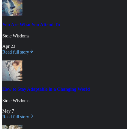
You Are What You Attend To
Stoic Wisdoms
·
Apr 23
Read full story
How to Stay Adaptable in a Changing World
Stoic Wisdoms
·
May 7
Read full story