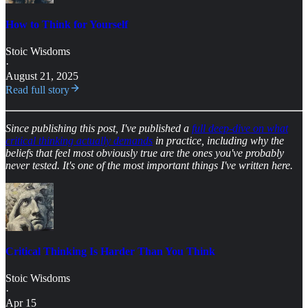
How to Think for Yourself
Stoic Wisdoms
·
August 21, 2025
Read full story
Since publishing this post, I've published a
full deep-dive on what
critical thinking actually demands
in practice, including why the
beliefs that feel most obviously true are the ones you've probably
never tested. It's one of the most important things I've written here.
Critical Thinking Is Harder Than You Think
Stoic Wisdoms
·
Apr 15