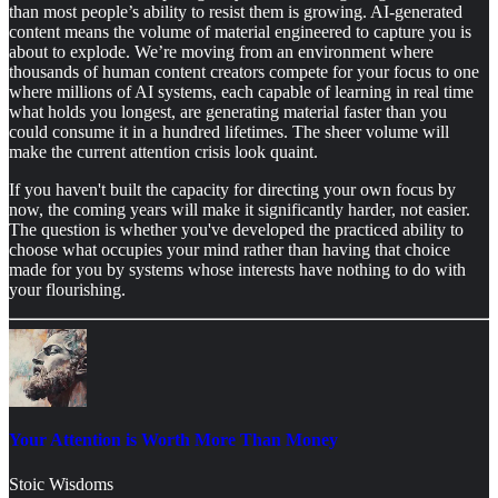
than most people’s ability to resist them is growing. AI-generated
content means the volume of material engineered to capture you is
about to explode. We’re moving from an environment where
thousands of human content creators compete for your focus to one
where millions of AI systems, each capable of learning in real time
what holds you longest, are generating material faster than you
could consume it in a hundred lifetimes. The sheer volume will
make the current attention crisis look quaint.
If you haven't built the capacity for directing your own focus by
now, the coming years will make it significantly harder, not easier.
The question is whether you've developed the practiced ability to
choose what occupies your mind rather than having that choice
made for you by systems whose interests have nothing to do with
your flourishing.
Your Attention is Worth More Than Money
Stoic Wisdoms