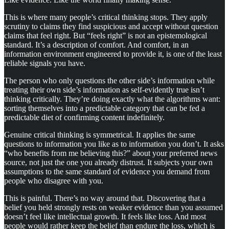
This is where many people’s critical thinking stops. They apply
scrutiny to claims they find suspicious and accept without question
claims that feel right. But “feels right” is not an epistemological
standard. It’s a description of comfort. And comfort, in an
information environment engineered to provide it, is one of the least
reliable signals you have.
The person who only questions the other side’s information while
treating their own side’s information as self-evidently true isn’t
thinking critically. They’re doing exactly what the algorithms want:
sorting themselves into a predictable category that can be fed a
predictable diet of confirming content indefinitely.
Genuine critical thinking is symmetrical. It applies the same
questions to information you like as to information you don’t. It asks
“who benefits from me believing this?” about your preferred news
source, not just the one you already distrust. It subjects your own
assumptions to the same standard of evidence you demand from
people who disagree with you.
This is painful. There’s no way around that. Discovering that a
belief you held strongly rests on weaker evidence than you assumed
doesn’t feel like intellectual growth. It feels like loss. And most
people would rather keep the belief than endure the loss, which is