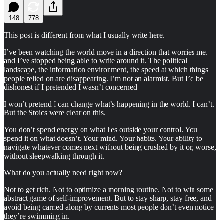
148
778
This post is different from what I usually write here.
I’ve been watching the world move in a direction that worries me,
and I’ve stopped being able to write around it. The political
landscape, the information environment, the speed at which things
people relied on are disappearing. I’m not an alarmist. But I’d be
dishonest if I pretended I wasn’t concerned.
I won’t pretend I can change what’s happening in the world. I can’t.
But the Stoics were clear on this.
You don’t spend energy on what lies outside your control. You
spend it on what doesn’t. Your mind. Your habits. Your ability to
navigate whatever comes next without being crushed by it or, worse,
without sleepwalking through it.
What do you actually need right now?
Not to get rich. Not to optimize a morning routine. Not to win some
abstract game of self-improvement. But to stay sharp, stay free, and
avoid being carried along by currents most people don’t even notice
they’re swimming in.