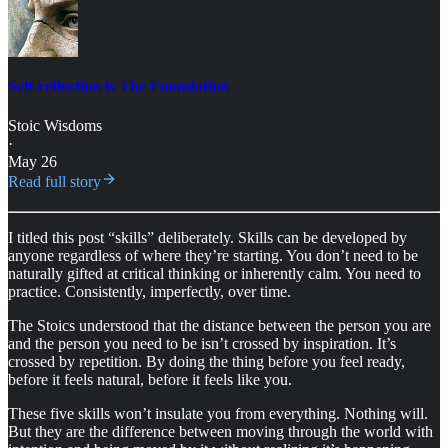
Self-reflection is The Foundation
Stoic Wisdoms
·
May 26
Read full story
I titled this post “skills” deliberately. Skills can be developed by
anyone regardless of where they’re starting. You don’t need to be
naturally gifted at critical thinking or inherently calm. You need to
practice. Consistently, imperfectly, over time.
The Stoics understood that the distance between the person you are
and the person you need to be isn’t crossed by inspiration. It’s
crossed by repetition. By doing the thing before you feel ready,
before it feels natural, before it feels like you.
These five skills won’t insulate you from everything. Nothing will.
But they are the difference between moving through the world with