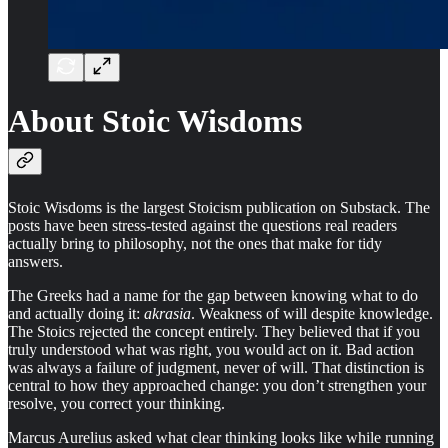
About Stoic Wisdoms
Stoic Wisdoms is the largest Stoicism publication on Substack. The
posts have been stress-tested against the questions real readers
actually bring to philosophy, not the ones that make for tidy
answers.
The Greeks had a name for the gap between knowing what to do
and actually doing it:
akrasia
. Weakness of will despite knowledge.
The Stoics rejected the concept entirely. They believed that if you
truly understood what was right, you would act on it. Bad action
was always a failure of judgment, never of will. That distinction is
central to how they approached change: you don’t strengthen your
resolve, you correct your thinking.
Marcus Aurelius asked what clear thinking looks like while running