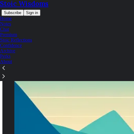
Stoic Wisdoms
Subscribe
Sign in
Home
Notes
Chat
Premium
Stoic Reflections
Confidence
Archive
Perks
About