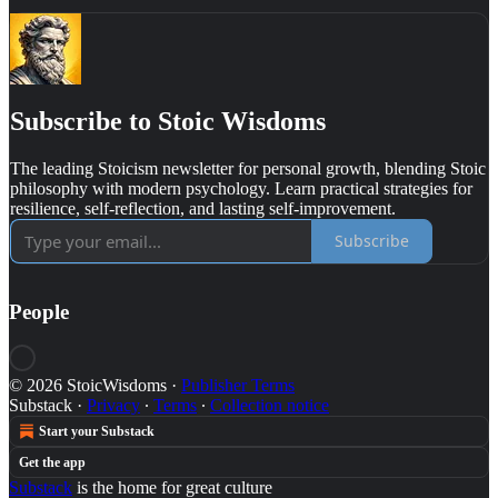
Subscribe to Stoic Wisdoms
The leading Stoicism newsletter for personal growth, blending Stoic
philosophy with modern psychology. Learn practical strategies for
resilience, self-reflection, and lasting self-improvement.
Subscribe
People
© 2026 StoicWisdoms
·
Publisher Terms
Substack
·
Privacy
∙
Terms
∙
Collection notice
Start your Substack
Get the app
Substack
is the home for great culture