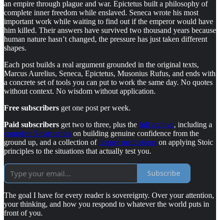
an empire through plague and war. Epictetus built a philosophy of
complete inner freedom while enslaved. Seneca wrote his most
important work while waiting to find out if the emperor would have
him killed. Their answers have survived two thousand years because
human nature hasn’t changed, the pressure has just taken different
shapes.
Each post builds a real argument grounded in the original texts,
Marcus Aurelius, Seneca, Epictetus, Musonius Rufus, and ends with
a concrete set of tools you can put to work the same day. No quotes
without context. No wisdom without application.
Free subscribers
get one post per week.
Paid subscribers
get two to three, plus the
full archive
, including a
complete 5-part series
on building genuine confidence from the
ground up, and a collection of
deeper meditations
on applying Stoic
principles to the situations that actually test you.
Subscribe
The goal I have for every reader is sovereignty. Over your attention,
your thinking, and how you respond to whatever the world puts in
front of you.