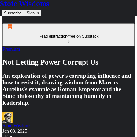
Stoic Wisdoms
Subscribe
Sign in
Read distraction-free on Substack
Premium
Not Letting Power Corrupt Us
An exploration of power's corrupting influence and
how to resist it, drawing wisdom from Marcus
Aurelius's example as Roman Emperor and the
Stoic philosophy of maintaining humility in
leadership.
Stoic Wisdoms
Jan 03, 2025
∙ Paid