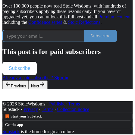
Over 100,000 people now read Stoic Wisdoms, with hundreds of
paying subscribers applying these lessons daily. If you haven’t
upgraded yet, you can unlock this full post and all
Premium content
including the
Confidence series
&
Stoic Reflections
.
Subscribe
This post is for paid subscribers
Subscribe
Already a paid subscriber?
Sign in
Previous
Next
© 2026 StoicWisdoms
·
Publisher Terms
Substack
·
Privacy
∙
Terms
∙
Collection notice
Start your Substack
Get the app
Substack
is the home for great culture