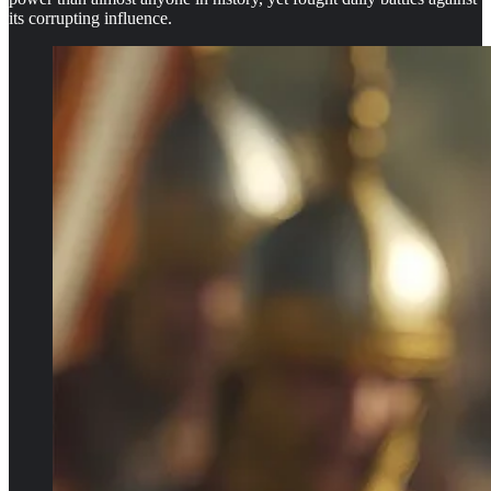
its corrupting influence.