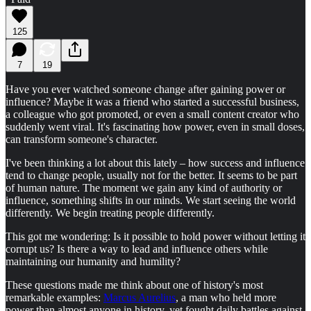
125
7
19
Have you ever watched someone change after gaining power or
influence? Maybe it was a friend who started a successful business,
a colleague who got promoted, or even a small content creator who
suddenly went viral. It's fascinating how power, even in small doses,
can transform someone's character.
I've been thinking a lot about this lately – how success and influence
tend to change people, usually not for the better. It seems to be part
of human nature. The moment we gain any kind of authority or
influence, something shifts in our minds. We start seeing the world
differently. We begin treating people differently.
This got me wondering: Is it possible to hold power without letting it
corrupt us? Is there a way to lead and influence others while
maintaining our humanity and humility?
These questions made me think about one of history's most
remarkable examples:
Marcus Aurelius
, a man who held more
power than almost anyone in history, yet fought daily battles against