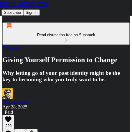
Stoic Wisdoms
Subscribe
Sign in
Read distraction-free on Substack
Premium
Giving Yourself Permission to Change
Why letting go of your past identity might be the
key to becoming who you truly want to be.
Stoic Wisdoms
Apr 28, 2025
∙ Paid
229