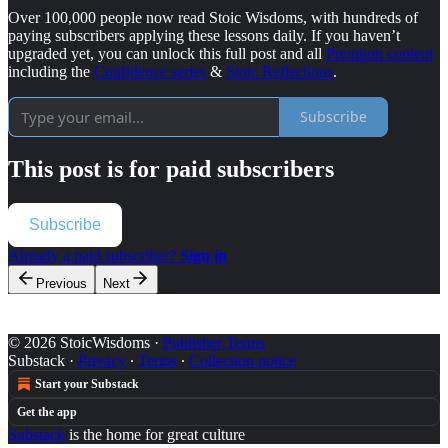
Over 100,000 people now read Stoic Wisdoms, with hundreds of
paying subscribers applying these lessons daily. If you haven’t
upgraded yet, you can unlock this full post and all
Premium content
including the
Confidence series
&
Stoic Reflections
.
Subscribe
This post is for paid subscribers
Subscribe
Already a paid subscriber?
Sign in
Previous
Next
© 2026 StoicWisdoms
·
Publisher Terms
Substack
·
Privacy
∙
Terms
∙
Collection notice
Start your Substack
Get the app
Substack
is the home for great culture