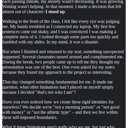
each passing minute, my anxiety wasn't decreasing. It was growing.
Waiting wasn't helping. In that moment, I made a decision that felt
almost out of character:
I stood up
.
Walking to the front of the class, I felt like every eye was judging
me. My hands trembled as I connected my laptop. My first few
sentences came out shaky, and I was convinced I was making a
complete mess of it. I rushed through some parts too quickly and
fumbled with my slides. In my mind, it was a disaster.
But when I finished and returned to my seat, something unexpected
happened. Several classmates turned around and complimented me.
During the break, two people came up to tell me they thought my
presentation was one of the best. One even asked for my notes
because they found my approach to the project so interesting.
That day changed something fundamental for me. It made me
question, what other limitations had I placed on myself simply
because I decided "that's not who I am"?
Have you ever noticed how we create these rigid identities for
ourselves? We decide we're "not a morning person" or "not good
with money" or "not the athletic type" – and then we live within
these self-imposed boundaries.
What if these limitations aren't really who we are, but just who