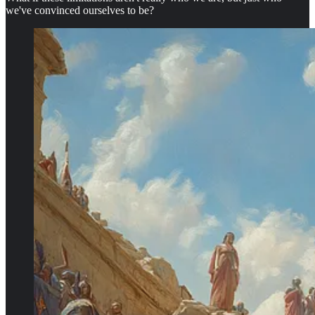
we've convinced ourselves to be?