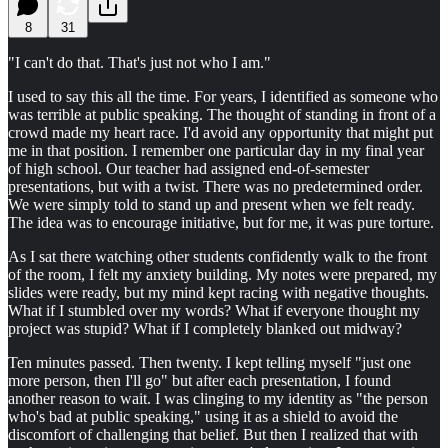
8
31
"I can't do that. That's just not who I am."
I used to say this all the time. For years, I identified as someone who
was terrible at public speaking. The thought of standing in front of a
crowd made my heart race. I'd avoid any opportunity that might put
me in that position. I remember one particular day in my final year
of high school. Our teacher had assigned end-of-semester
presentations, but with a twist. There was no predetermined order.
We were simply told to stand up and present when we felt ready.
The idea was to encourage initiative, but for me, it was pure torture.
As I sat there watching other students confidently walk to the front
of the room, I felt my anxiety building. My notes were prepared, my
slides were ready, but my mind kept racing with negative thoughts.
What if I stumbled over my words? What if everyone thought my
project was stupid? What if I completely blanked out midway?
Ten minutes passed. Then twenty. I kept telling myself "just one
more person, then I'll go" but after each presentation, I found
another reason to wait. I was clinging to my identity as "the person
who's bad at public speaking," using it as a shield to avoid the
discomfort of challenging that belief. But then I realized that with