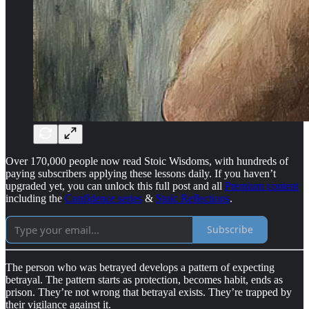
Over 170,000 people now read Stoic Wisdoms, with hundreds of
paying subscribers applying these lessons daily. If you haven’t
upgraded yet, you can unlock this full post and all
Premium content
including the
Confidence series
&
Stoic Reflections
.
Subscribe
The person who was betrayed develops a pattern of expecting
betrayal. The pattern starts as protection, becomes habit, ends as
prison. They’re not wrong that betrayal exists. They’re trapped by
their vigilance against it.