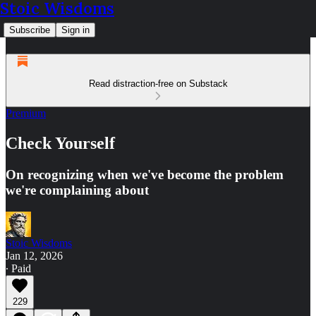
Stoic Wisdoms
Subscribe
Sign in
Read distraction-free on Substack
Premium
Check Yourself
On recognizing when we've become the problem
we're complaining about
Stoic Wisdoms
Jan 12, 2026
∙ Paid
229