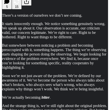
5
15
There’s a version of ourselves we don’t see coming.
It starts innocently enough. We notice something genuinely wrong.
We speak up about it. Our observation is accurate, our criticism
valid, our concern legitimate. We’re right to care. Right to be
bothered. Right to want things to be different.
But somewhere between noticing a problem and becoming
preoccupied with it, something happens. The thing we’re observing
starts shaping the person doing the observing. We begin looking for
evidence of the problem everywhere. We find it, because once
you’re looking for something specific, reality cooperates by
highlighting it.
Soon we’re not just aware of the problem. We’re defined by our
awareness of it. We’ve become the person who always talks about
what’s broken, who always sees what’s wrong, who always
explains why things won’t work. We think we’re being insightful.
We’re actually becoming
bitter
.
And the strange thing is, we’re still right about the original problem.