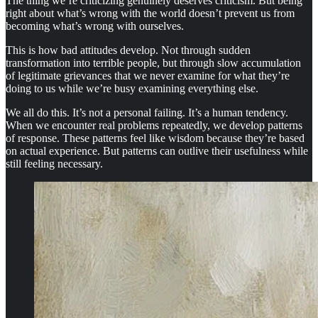
The thing we’re criticizing genuinely deserves criticism. But being
right about what’s wrong with the world doesn’t prevent us from
becoming what’s wrong with ourselves.
This is how bad attitudes develop. Not through sudden
transformation into terrible people, but through slow accumulation
of legitimate grievances that we never examine for what they’re
doing to us while we’re busy examining everything else.
We all do this. It’s not a personal failing. It’s a human tendency.
When we encounter real problems repeatedly, we develop patterns
of response. These patterns feel like wisdom because they’re based
on actual experience. But patterns can outlive their usefulness while
still feeling necessary.