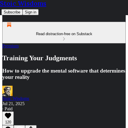
Stoic Wisdoms
Subscribe
Sign in
Read distraction-free on Substack
Premium
Training Your Judgments
How to upgrade the mental software that determines
your reality
Stoic Wisdoms
Jul 21, 2025
∙ Paid
120