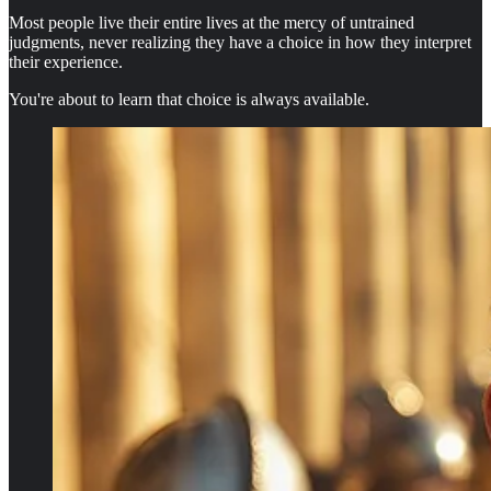
Most people live their entire lives at the mercy of untrained
judgments, never realizing they have a choice in how they interpret
their experience.
You're about to learn that choice is always available.