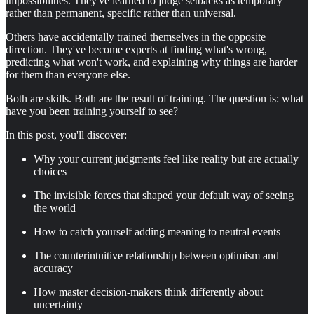
impossibilities. They've learned to judge setbacks as temporary
rather than permanent, specific rather than universal.
Others have accidentally trained themselves in the opposite
direction. They've become experts at finding what's wrong,
predicting what won't work, and explaining why things are harder
for them than everyone else.
Both are skills. Both are the result of training. The question is: what
have you been training yourself to see?
In this post, you'll discover:
Why your current judgments feel like reality but are actually
choices
The invisible forces that shaped your default way of seeing
the world
How to catch yourself adding meaning to neutral events
The counterintuitive relationship between optimism and
accuracy
How master decision-makers think differently about
uncertainty