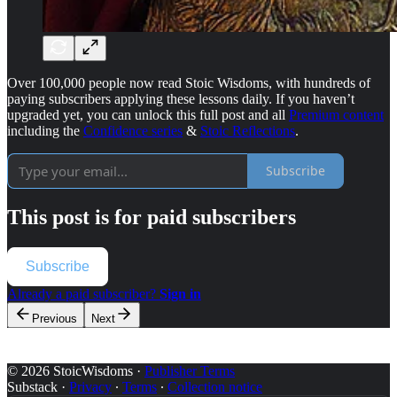
Over 100,000 people now read Stoic Wisdoms, with hundreds of
paying subscribers applying these lessons daily. If you haven’t
upgraded yet, you can unlock this full post and all
Premium content
including the
Confidence series
&
Stoic Reflections
.
Subscribe
This post is for paid subscribers
Subscribe
Already a paid subscriber?
Sign in
Previous
Next
© 2026 StoicWisdoms
·
Publisher Terms
Substack
·
Privacy
∙
Terms
∙
Collection notice