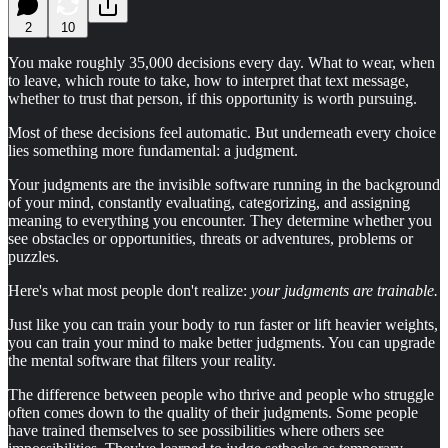
2
10
You make roughly 35,000 decisions every day. What to wear, when
to leave, which route to take, how to interpret that text message,
whether to trust that person, if this opportunity is worth pursuing.
Most of these decisions feel automatic. But underneath every choice
lies something more fundamental: a judgment.
Your judgments are the invisible software running in the background
of your mind, constantly evaluating, categorizing, and assigning
meaning to everything you encounter. They determine whether you
see obstacles or opportunities, threats or adventures, problems or
puzzles.
Here's what most people don't realize:
your judgments are trainable.
Just like you can train your body to run faster or lift heavier weights,
you can train your mind to make better judgments. You can upgrade
the mental software that filters your reality.
The difference between people who thrive and people who struggle
often comes down to the quality of their judgments. Some people
have trained themselves to see possibilities where others see