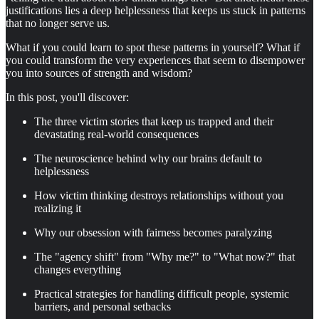
justifications lies a deep helplessness that keeps us stuck in patterns
that no longer serve us.
What if you could learn to spot these patterns in yourself? What if
you could transform the very experiences that seem to disempower
you into sources of strength and wisdom?
In this post, you'll discover:
The three victim stories that keep us trapped and their
devastating real-world consequences
The neuroscience behind why our brains default to
helplessness
How victim thinking destroys relationships without you
realizing it
Why our obsession with fairness becomes paralyzing
The "agency shift" from "Why me?" to "What now?" that
changes everything
Practical strategies for handling difficult people, systemic
barriers, and personal setbacks