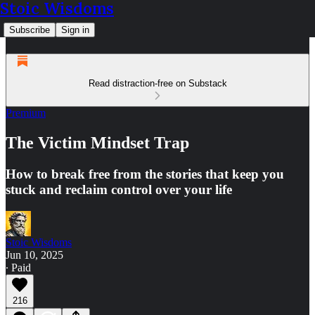
Stoic Wisdoms
Subscribe
Sign in
Read distraction-free on Substack
Premium
The Victim Mindset Trap
How to break free from the stories that keep you
stuck and reclaim control over your life
Stoic Wisdoms
Jun 10, 2025
∙ Paid
216