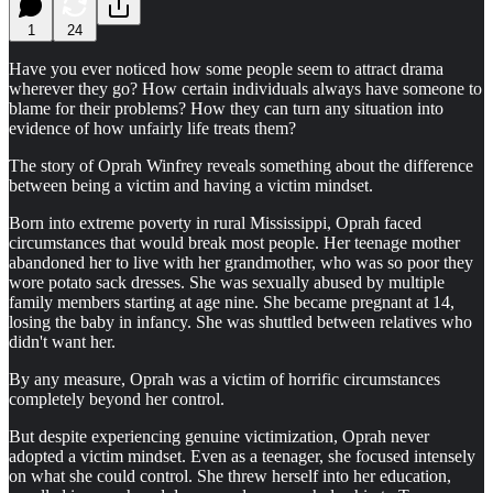
1
24
Have you ever noticed how some people seem to attract drama
wherever they go? How certain individuals always have someone to
blame for their problems? How they can turn any situation into
evidence of how unfairly life treats them?
The story of Oprah Winfrey reveals something about the difference
between being a victim and having a victim mindset.
Born into extreme poverty in rural Mississippi, Oprah faced
circumstances that would break most people. Her teenage mother
abandoned her to live with her grandmother, who was so poor they
wore potato sack dresses. She was sexually abused by multiple
family members starting at age nine. She became pregnant at 14,
losing the baby in infancy. She was shuttled between relatives who
didn't want her.
By any measure, Oprah was a victim of horrific circumstances
completely beyond her control.
But despite experiencing genuine victimization, Oprah never
adopted a victim mindset. Even as a teenager, she focused intensely
on what she could control. She threw herself into her education,