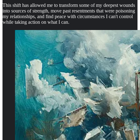
This shift has allowed me to transform some of my deepest wounds
into sources of strength, move past resentments that were poisoning
my relationships, and find peace with circumstances I can't control
while taking action on what I can.