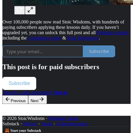
Over 100,000 people now read Stoic Wisdoms, with hundreds of
paying subscribers applying these lessons daily. If you haven’t
upgraded yet, you can unlock this full post and all
Premium content
including the
Confidence series
&
Stoic Reflections
.
Subscribe
This post is for paid subscribers
Subscribe
Already a paid subscriber?
Sign in
Previous
Next
© 2026 StoicWisdoms
·
Publisher Terms
Substack
·
Privacy
∙
Terms
∙
Collection notice
Start your Substack