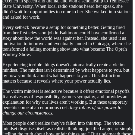
excelled in speech and drama, and won a scholarship to Tennessee
State University. When local radio stations heard her speak, she
didn't wait for opportunities to come to her. She walked into stations
and asked for work.
Every setback became a setup for something better. Getting fired
from her first television job in Baltimore could have confirmed a
story about how the world was against her. Instead, she used it as
motivation to improve and eventually landed in Chicago, where she
transformed a failing morning show into what became The Oprah
Winfrey Show.
Experiencing terrible things doesn't automatically create a victim
mindset. The mindset isn't determined by what happens to you, but
by how you think about what happens to you. This distinction
matters because it reveals where your power actually lies.
The victim mindset is seductive because it offers emotional payoffs.
It absolves us of responsibility, garners sympathy, and provides an
explanation for why our lives aren't working. But these temporary
benefits come at an enormous cost:
they rob us of our power to
change our circumstances.
Most people don't realize they've fallen into this trap. The victim
mindset disguises itself as realistic thinking, justified anger, or simply
"telling the truth about how unfair things are." But underneath these