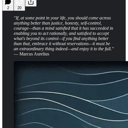
2
20
"If, at some point in your life, you should come across
anything better than justice, honesty, self-control,
courage—than a mind satisfied that it has succeeded in
enabling you to act rationally, and satisfied to accept
what's beyond its control—if you find anything better
than that, embrace it without reservations—it must be
an extraordinary thing indeed—and enjoy it to the full."
— Marcus Aurelius