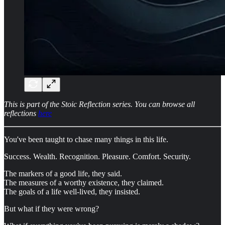
This is part of the Stoic Reflection series. You can browse all
reflections
here
You've been taught to chase many things in this life.
Success. Wealth. Recognition. Pleasure. Comfort. Security.
The markers of a good life, they said.
The measures of a worthy existence, they claimed.
The goals of a life well-lived, they insisted.
But what if they were wrong?