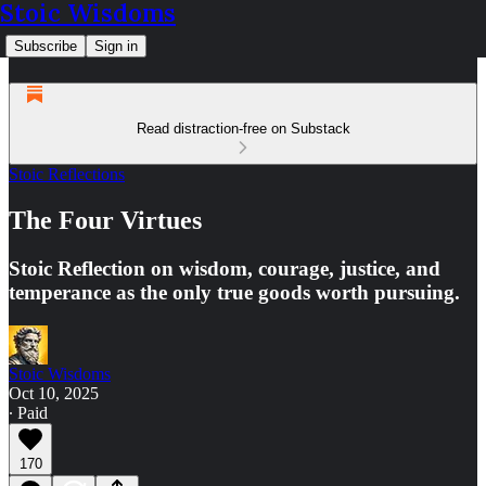
Stoic Wisdoms
Subscribe
Sign in
Read distraction-free on Substack
Stoic Reflections
The Four Virtues
Stoic Reflection on wisdom, courage, justice, and
temperance as the only true goods worth pursuing.
Stoic Wisdoms
Oct 10, 2025
∙ Paid
170