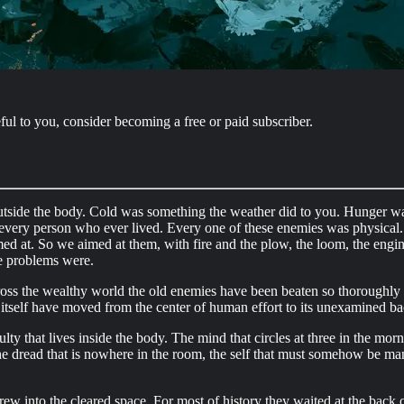
ful to you, consider becoming a free or paid subscriber.
outside the body. Cold was something the weather did to you. Hunger w
 every person who ever lived. Every one of these enemies was physical. Ea
d at. So we aimed at them, with fire and the plow, the loom, the engine,
e problems were.
ross the wealthy world the old enemies have been beaten so thoroughly 
l itself have moved from the center of human effort to its unexamined b
y that lives inside the body. The mind that circles at three in the morni
 the dread that is nowhere in the room, the self that must somehow be man
grew into the cleared space. For most of history they waited at the back o