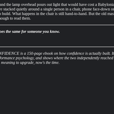
and the lamp overhead pours out light that would have cost a Babylonia
are stacked quietly around a single person in a chair, phone face-down o
ild. What happens in the chair is still hand-to-hand. But the old master
nough to read them.
t does the same for someone you know.
FIDENCE is a 150-page ebook on how confidence is actually built. It pa
rformance psychology, and shows where the two independently reached t
en meaning to upgrade, now's the time.