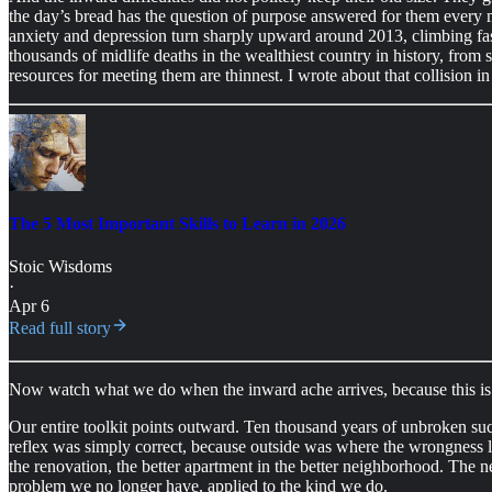
the day’s bread has the question of purpose answered for them every m
anxiety and depression turn sharply upward around 2013, climbing fa
thousands of midlife deaths in the wealthiest country in history, from
resources for meeting them are thinnest. I wrote about that collision in t
The 5 Most Important Skills to Learn in 2026
Stoic Wisdoms
·
Apr 6
Read full story
Now watch what we do when the inward ache arrives, because this is 
Our entire toolkit points outward. Ten thousand years of unbroken suc
reflex was simply correct, because outside was where the wrongness 
the renovation, the better apartment in the better neighborhood. The n
problem we no longer have, applied to the kind we do.