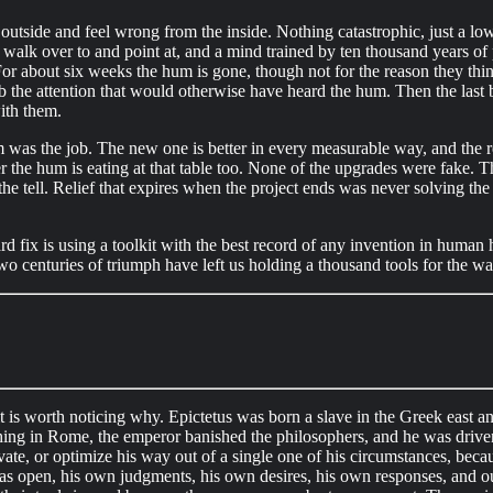
he outside and feel wrong from the inside. Nothing catastrophic, just a 
walk over to and point at, and a mind trained by ten thousand years of p
r about six weeks the hum is gone, though not for the reason they think.
 the attention that would otherwise have heard the hum. Then the last 
ith them.
was the job. The new one is better in every measurable way, and the rel
later the hum is eating at that table too. None of the upgrades were fake.
the tell. Relief that expires when the project ends was never solving th
rd fix is using a toolkit with the best record of any invention in human
two centuries of triumph have left us holding a thousand tools for the 
 it is worth noticing why. Epictetus was born a slave in the Greek east 
ing in Rome, the emperor banished the philosophers, and he was driven f
ate, or optimize his way out of a single one of his circumstances, beca
 was open, his own judgments, his own desires, his own responses, and ou