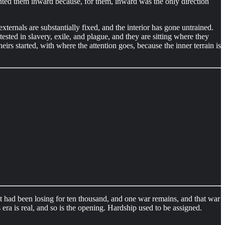
inted them inward because, for them, inward was the only direction
externals are substantially fixed, and the interior has gone untrained.
tested in slavery, exile, and plague, and they are sitting where they
heirs started, with where the attention goes, because the inner terrain is
it had been losing for ten thousand, and one war remains, and that war
 era is real, and so is the opening. Hardship used to be assigned.