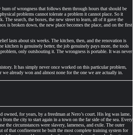
low hum of wrongness that follows them through hours that should be
hysical problems cannot tolerate a problem it cannot place. So it
 The search, the boxes, the new street to learn, all of it gave the
box is broken down, the new place becomes the place, and on the first
ief lasts about six weeks. The kitchen, then, and the renovation is
 The kitchen is genuinely better, the job genuinely pays more, the tools
e problem, only outshouting it. The wrongness is portable. It was never
 history. It has simply never once worked on this particular problem,
war we already won and almost none for the one we are actually in.
and owned, for years, by a freedman at Nero’s court. His leg was lame,
rom the city to start again in a town on the far side of the sea. Every
use the circumstances were slavery, lameness, and exile. The outer
t of that confinement he built the most complete training system for