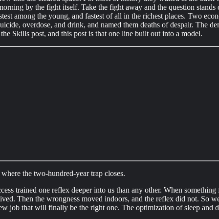
orning by the fight itself. Take the fight away and the question stand
stest among the young, and fastest of all in the richest places. Two e
 suicide, overdose, and drink, and named them deaths of despair. The dem
he Skills post, and this post is that one line built out into a model.
where the two-hundred-year trap closes.
cess trained one reflex deeper into us than any other. When something f
lived. Then the wrongness moved indoors, and the reflex did not. So w
ew job that will finally be the right one. The optimization of sleep and 