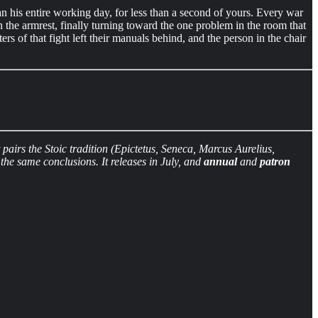
n his entire working day, for less than a second of yours. Every war
n the armrest, finally turning toward the one problem in the room that
s of that fight left their manuals behind, and the person in the chair
irs the Stoic tradition (Epictetus, Seneca, Marcus Aurelius,
he same conclusions. It releases in July, and
annual
and
patron