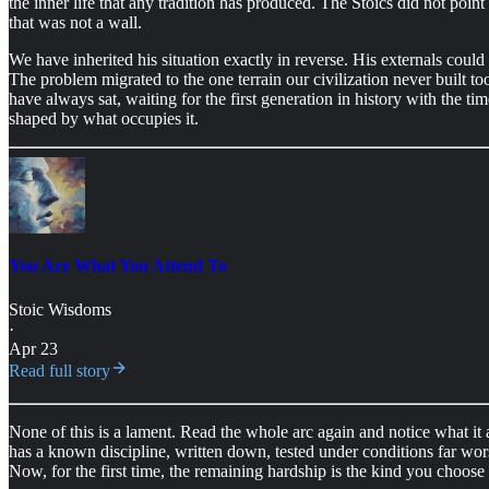
the inner life that any tradition has produced. The Stoics did not po
that was not a wall.
We have inherited his situation exactly in reverse. His externals could n
The problem migrated to the one terrain our civilization never built too
have always sat, waiting for the first generation in history with the tim
shaped by what occupies it.
You Are What You Attend To
Stoic Wisdoms
·
Apr 23
Read full story
None of this is a lament. Read the whole arc again and notice what it
has a known discipline, written down, tested under conditions far worse
Now, for the first time, the remaining hardship is the kind you choose