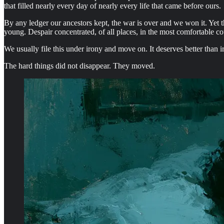
that filled nearly every day of nearly every life that came before ours.
By any ledger our ancestors kept, the war is over and we won it. Yet 
young. Despair concentrated, of all places, in the most comfortable co
We usually file this under irony and move on. It deserves better than
The hard things did not disappear. They moved.