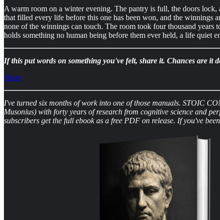
A warm room on a winter evening. The pantry is full, the doors lock, 
that filled every life before this one has been won, and the winnings 
none of the winnings can touch. The room took four thousand years to bu
holds something no human being before them ever held, a life quiet e
If this put words on something you've felt, share it. Chances are i
Share
I've turned six months of work into one of those manuals. STOIC CON
Musonius) with forty years of research from cognitive science and pe
subscribers get the full ebook as a free PDF on release. If you've be