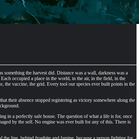
as something the harvest did. Distance was a wall, darkness was a
ch occupied a place in the world, in the air, in the field, in the
 the vaccine, the grid. Every tool our species ever built points in the
that their absence stopped registering as victory somewhere along the
ackground.
ng in a perfectly safe house. The question of what a life is for, once
aged by the self. No engine was ever built for any of this. There is
f the line, behind frostbite and famine, because a person fighting for