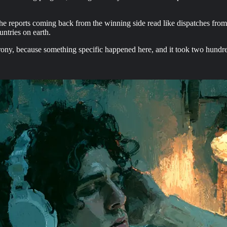
the reports coming back from the winning side read like dispatches fro
untries on earth.
 irony, because something specific happened here, and it took two hund