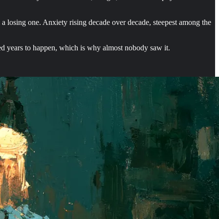
m a losing one. Anxiety rising decade over decade, steepest among the
red years to happen, which is why almost nobody saw it.