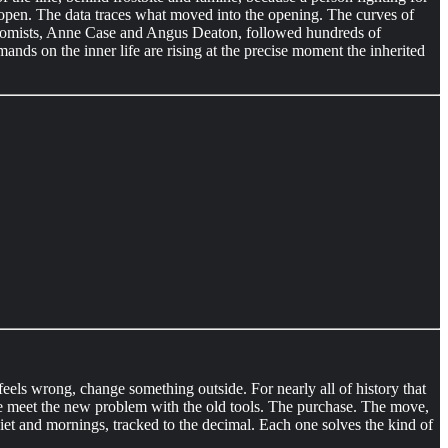
s open. The data traces what moved into the opening. The curves of
conomists, Anne Case and Angus Deaton, followed hundreds of
ands on the inner life are rising at the precise moment the inherited
eels wrong, change something outside. For nearly all of history that
e meet the new problem with the old tools. The purchase. The move,
diet and mornings, tracked to the decimal. Each one solves the kind of