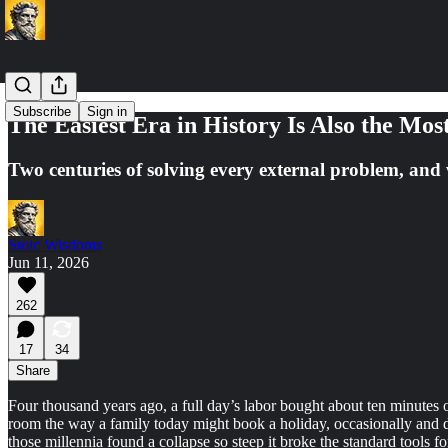
Subscribe
Sign in
The Easiest Era in History Is Also the Mos
Two centuries of solving every external problem, and 
Stoic Wisdoms
Jun 11, 2026
262
17
34
Share
Four thousand years ago, a full day’s labor bought about ten minutes of
room the way a family today might book a holiday, occasionally and de
those millennia found a collapse so steep it broke the standard tools 