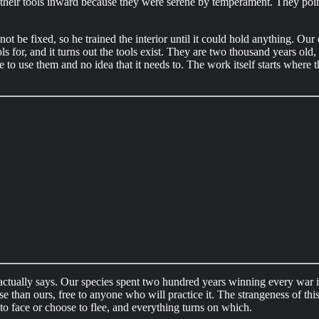
int their tools inward because they were serene by temperament. They po
ot be fixed, so he trained the interior until it could hold anything. Our 
ls for, and it turns out the tools exist. They are two thousand years old, 
e to use them and no idea that it needs to. The work itself starts where t
 actually says. Our species spent two hundred years winning every war 
 than ours, free to anyone who will practice it. The strangeness of this
 to face or choose to flee, and everything turns on which.