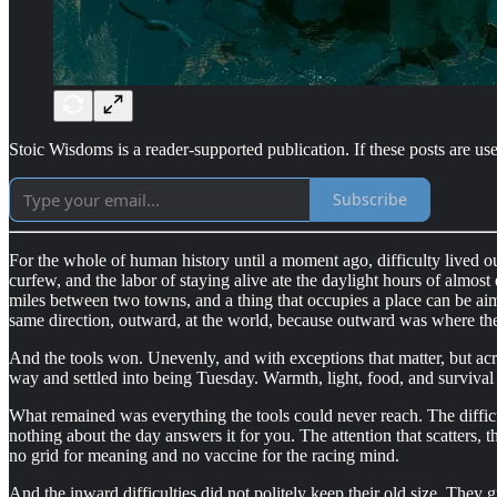
Stoic Wisdoms is a reader-supported publication. If these posts are use
Subscribe
For the whole of human history until a moment ago, difficulty lived 
curfew, and the labor of staying alive ate the daylight hours of almost
miles between two towns, and a thing that occupies a place can be aime
same direction, outward, at the world, because outward was where th
And the tools won. Unevenly, and with exceptions that matter, but ac
way and settled into being Tuesday. Warmth, light, food, and surviva
What remained was everything the tools could never reach. The difficult
nothing about the day answers it for you. The attention that scatters,
no grid for meaning and no vaccine for the racing mind.
And the inward difficulties did not politely keep their old size. They 