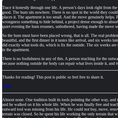
Trace it honestly through one life. A person’s days look right from t
good. The hum sits nowhere. There is no spot in the world they could 
places it. The apartment is too small. And the move genuinely helps. Fo
wrongness something to hide behind, a project dense enough to absorb
quiet evening the hum resumes, unbothered, having made the move w
So the hum must have been placed wrong, that is all. The real problem 
beautiful, and the first dinner in it tastes like arrival, and six weeks 
did exactly what tools do, which is fix the outside. The six weeks are 
in the apartment.
There is no foolishness in any of this. A person reaching for the outwa
because nothing outside the body can repair what lives inside it, and 
Thanks for reading! This post is public so feel free to share it.
Share
Almost none. One tradition built its tools pointing the other way, and
and he walked on it his whole life. When he was finally free and teach
outward tool was missing from his life. He could not buy, move, renov
terrain was closed. So he spent his life working the only terrain that