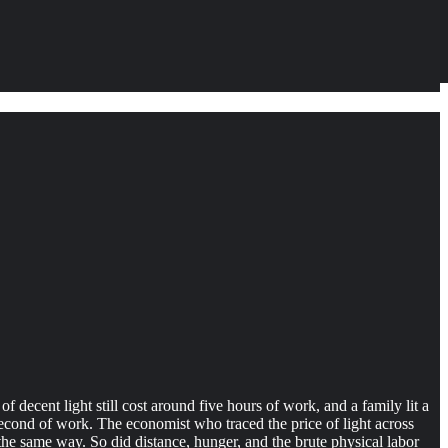
 decent light still cost around five hours of work, and a family lit a
second of work. The economist who traced the price of light across
 the same way. So did distance, hunger, and the brute physical labor