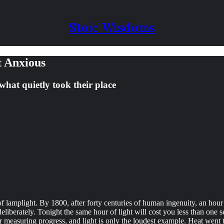
Stoic Wisdoms
t Anxious
what quietly took their place
 lamplight. By 1800, after forty centuries of human ingenuity, an hour of
liberately. Tonight the same hour of light will cost you less than one 
for measuring progress, and light is only the loudest example. Heat went