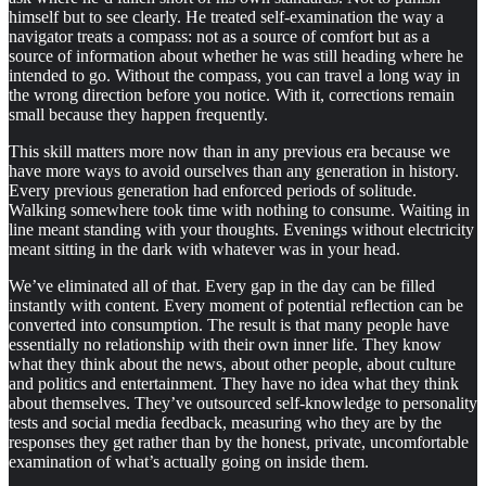
himself but to see clearly. He treated self-examination the way a
navigator treats a compass: not as a source of comfort but as a
source of information about whether he was still heading where he
intended to go. Without the compass, you can travel a long way in
the wrong direction before you notice. With it, corrections remain
small because they happen frequently.
This skill matters more now than in any previous era because we
have more ways to avoid ourselves than any generation in history.
Every previous generation had enforced periods of solitude.
Walking somewhere took time with nothing to consume. Waiting in
line meant standing with your thoughts. Evenings without electricity
meant sitting in the dark with whatever was in your head.
We’ve eliminated all of that. Every gap in the day can be filled
instantly with content. Every moment of potential reflection can be
converted into consumption. The result is that many people have
essentially no relationship with their own inner life. They know
what they think about the news, about other people, about culture
and politics and entertainment. They have no idea what they think
about themselves. They’ve outsourced self-knowledge to personality
tests and social media feedback, measuring who they are by the
responses they get rather than by the honest, private, uncomfortable
examination of what’s actually going on inside them.