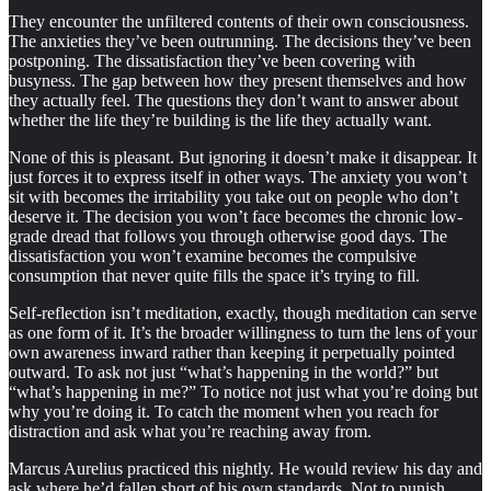
They encounter the unfiltered contents of their own consciousness.
The anxieties they’ve been outrunning. The decisions they’ve been
postponing. The dissatisfaction they’ve been covering with
busyness. The gap between how they present themselves and how
they actually feel. The questions they don’t want to answer about
whether the life they’re building is the life they actually want.
None of this is pleasant. But ignoring it doesn’t make it disappear. It
just forces it to express itself in other ways. The anxiety you won’t
sit with becomes the irritability you take out on people who don’t
deserve it. The decision you won’t face becomes the chronic low-
grade dread that follows you through otherwise good days. The
dissatisfaction you won’t examine becomes the compulsive
consumption that never quite fills the space it’s trying to fill.
Self-reflection isn’t meditation, exactly, though meditation can serve
as one form of it. It’s the broader willingness to turn the lens of your
own awareness inward rather than keeping it perpetually pointed
outward. To ask not just “what’s happening in the world?” but
“what’s happening in me?” To notice not just what you’re doing but
why you’re doing it. To catch the moment when you reach for
distraction and ask what you’re reaching away from.
Marcus Aurelius practiced this nightly. He would review his day and
ask where he’d fallen short of his own standards. Not to punish