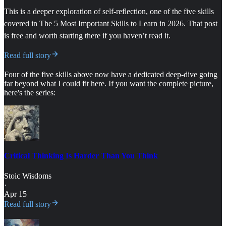
This is a deeper exploration of self-reflection, one of the five skills
covered in The 5 Most Important Skills to Learn in 2026. That post
is free and worth starting there if you haven’t read it.
Read full story
Four of the five skills above now have a dedicated deep-dive going
far beyond what I could fit here. If you want the complete picture,
here's the series:
Critical Thinking Is Harder Than You Think
Stoic Wisdoms
·
Apr 15
Read full story