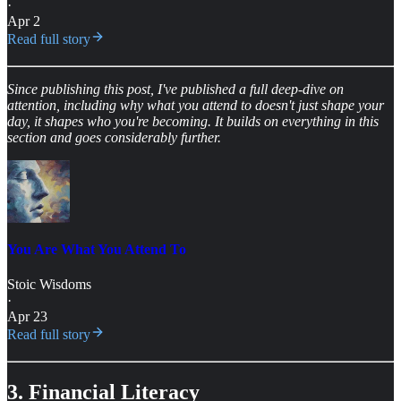
·
Apr 2
Read full story
Since publishing this post, I've published a full deep-dive on
attention, including why what you attend to doesn't just shape your
day, it shapes who you're becoming. It builds on everything in this
section and goes considerably further.
You Are What You Attend To
Stoic Wisdoms
·
Apr 23
Read full story
3. Financial Literacy