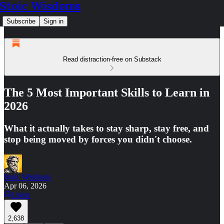
Stoic Wisdoms
Subscribe
Sign in
Read distraction-free on Substack
The 5 Most Important Skills to Learn in
2026
What it actually takes to stay sharp, stay free, and
stop being moved by forces you didn't choose.
Stoic Wisdoms
Apr 06, 2026
Listen
2,638