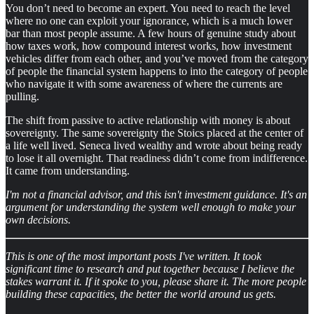
You don’t need to become an expert. You need to reach the level
where no one can exploit your ignorance, which is a much lower
bar than most people assume. A few hours of genuine study about
how taxes work, how compound interest works, how investment
vehicles differ from each other, and you’ve moved from the category
of people the financial system happens to into the category of people
who navigate it with some awareness of where the currents are
pulling.
The shift from passive to active relationship with money is about
sovereignty. The same sovereignty the Stoics placed at the center of
a life well lived. Seneca lived wealthy and wrote about being ready
to lose it all overnight. That readiness didn’t come from indifference.
It came from understanding.
I'm not a financial advisor, and this isn't investment guidance. It's an
argument for understanding the system well enough to make your
own decisions.
This is one of the most important posts I've written. It took
significant time to research and put together because I believe the
stakes warrant it. If it spoke to you, please share it. The more people
building these capacities, the better the world around us gets.