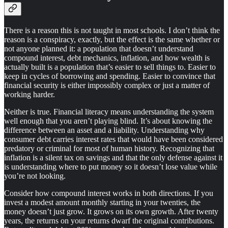
There is a reason this is not taught in most schools. I don’t think the
reason is a conspiracy, exactly, but the effect is the same whether or
not anyone planned it: a population that doesn’t understand
compound interest, debt mechanics, inflation, and how wealth is
actually built is a population that’s easier to sell things to. Easier to
keep in cycles of borrowing and spending. Easier to convince that
financial security is either impossibly complex or just a matter of
working harder.
Neither is true. Financial literacy means understanding the system
well enough that you aren’t playing blind. It’s about knowing the
difference between an asset and a liability. Understanding why
consumer debt carries interest rates that would have been considered
predatory or criminal for most of human history. Recognizing that
inflation is a silent tax on savings and that the only defense against it
is understanding where to put money so it doesn’t lose value while
you’re not looking.
Consider how compound interest works in both directions. If you
invest a modest amount monthly starting in your twenties, the
money doesn’t just grow. It grows on its own growth. After twenty
years, the returns on your returns dwarf the original contributions.