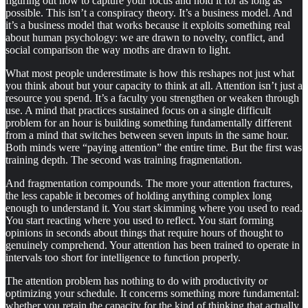
figuring out how to capture your focus and hold it for as long as
possible. This isn’t a conspiracy theory. It’s a business model. And
it’s a business model that works because it exploits something real
about human psychology: we are drawn to novelty, conflict, and
social comparison the way moths are drawn to light.
What most people underestimate is how this reshapes not just what
you think about but your capacity to think at all. Attention isn’t just a
resource you spend. It’s a faculty you strengthen or weaken through
use. A mind that practices sustained focus on a single difficult
problem for an hour is building something fundamentally different
from a mind that switches between seven inputs in the same hour.
Both minds were “paying attention” the entire time. But the first was
training depth. The second was training fragmentation.
And fragmentation compounds. The more your attention fractures,
the less capable it becomes of holding anything complex long
enough to understand it. You start skimming where you used to read.
You start reacting where you used to reflect. You start forming
opinions in seconds about things that require hours of thought to
genuinely comprehend. Your attention has been trained to operate in
intervals too short for intelligence to function properly.
The attention problem has nothing to do with productivity or
optimizing your schedule. It concerns something more fundamental:
whether you retain the capacity for the kind of thinking that actually