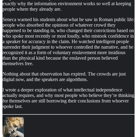
exactly why the information environment works so well at keeping
people where they already are.
Seneca warned his students about what he saw in Roman public life:
people who absorbed the opinions of whatever crowd they
happened to be standing in, who changed their convictions based on
who spoke most recently or most loudly, who mistook confidence in
a speaker for accuracy in the claim. He watched intelligent people
surrender their judgment to whoever controlled the narrative, and he
recognized it as a form of voluntary enslavement more insidious
than the physical kind because the enslaved person believed
themselves free.
Nothing about that observation has expired. The crowds are just
digital now, and the speakers are algorithms.
I wrote a deeper exploration of what intellectual independence
actually requires, and why most people who believe they’re thinking
for themselves are still borrowing their conclusions from whoever
spoke last.