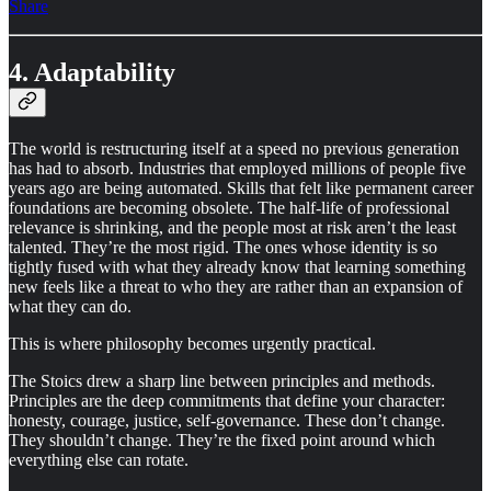
Share
4. Adaptability
The world is restructuring itself at a speed no previous generation
has had to absorb. Industries that employed millions of people five
years ago are being automated. Skills that felt like permanent career
foundations are becoming obsolete. The half-life of professional
relevance is shrinking, and the people most at risk aren’t the least
talented. They’re the most rigid. The ones whose identity is so
tightly fused with what they already know that learning something
new feels like a threat to who they are rather than an expansion of
what they can do.
This is where philosophy becomes urgently practical.
The Stoics drew a sharp line between principles and methods.
Principles are the deep commitments that define your character:
honesty, courage, justice, self-governance. These don’t change.
They shouldn’t change. They’re the fixed point around which
everything else can rotate.