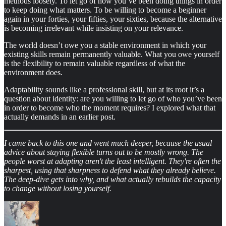
methods loosely. To let go of how you’ve been doing things in order
to keep doing what matters. To be willing to become a beginner
again in your forties, your fifties, your sixties, because the alternative
is becoming irrelevant while insisting on your relevance.
The world doesn’t owe you a stable environment in which your
existing skills remain permanently valuable. What you owe yourself
is the flexibility to remain valuable regardless of what the
environment does.
Adaptability sounds like a professional skill, but at its root it’s a
question about identity: are you willing to let go of who you’ve been
in order to become who the moment requires? I explored what that
actually demands in an earlier post.
I came back to this one and went much deeper, because the usual
advice about staying flexible turns out to be mostly wrong. The
people worst at adapting aren't the least intelligent. They're often the
sharpest, using that sharpness to defend what they already believe.
The deep-dive gets into why, and what actually rebuilds the capacity
to change without losing yourself.