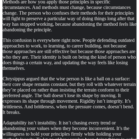
Methods are how you apply those principles in specific
circumstances. And methods must change, because circumstances
change. The person who confuses their methods for their principles
will fight to preserve a particular way of doing things long after that
way has stopped working, because abandoning the method feels like
abandoning the principle.
This confusion is everywhere right now. People defending outdated
approaches to work, to learning, to career building, not because
those approaches are still effective but because those approaches are
who they are. Their identity is built on being the kind of person who
does things a certain way, and updating the way feels like losing
themselves.
Chrysippus argued that the wise person is like a ball on a surface:
their core shape remains constant, but they roll with whatever terrain
they’re placed on rather than insisting the terrain conform to their
preferred angle. The ball doesn’t lose its shape by moving. It
expresses its shape through movement. Rigidity isn’t integrity. It’s
brittleness. And brittleness, when the pressure comes, doesn’t bend.
It breaks.
Adaptability isn’t instability. It isn’t chasing every trend or
abandoning your values when they become inconvenient. It’s the
willingness to hold your principles firmly while holding your