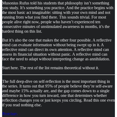
Musonius Rufus told his students that philosophy isn’t something
you study. It’s something you practice. And the practice begins with
the most basic act imaginable: sitting with your own mind and not
running from what you find there. This sounds trivial. For most
people alive right now, people who haven’t experienced ten
consecutive minutes of unstimulated awareness in months, it’s the
hardest thing on this list.
But it’s also the one that makes the other four possible. A reflective
mind can evaluate information without being swept up in it. A
reflective mind can direct its own attention. A reflective mind can
assess its financial situation without panic. A reflective mind can
face the need to adapt without interpreting change as annihilation.
Start here. The rest of the list remains theoretical without it.
The full deep-dive on self-reflection is the most important thing in
the series. It turns out that 95% of people believe they’re self-aware
and maybe 15% actually are, and the gap comes down to a single
difference in how you turn inward, one that determines whether
reflection changes you or just keeps you circling. Read this one even
if you read nothing else.
Premium