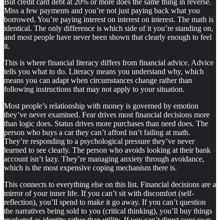
But credit card debt at 20% or more does the same thing in reverse.
Miss a few payments and you’re not just paying back what you
borrowed. You’re paying interest on interest on interest. The math is
identical. The only difference is which side of it you’re standing on,
and most people have never been shown that clearly enough to feel
it.
This is where financial literacy differs from financial advice. Advice
tells you what to do. Literacy means you understand why, which
means you can adapt when circumstances change rather than
following instructions that may not apply to your situation.
Most people’s relationship with money is governed by emotion
they’ve never examined. Fear drives most financial decisions more
than logic does. Status drives more purchases than need does. The
person who buys a car they can’t afford isn’t failing at math.
They’re responding to a psychological pressure they’ve never
learned to see clearly. The person who avoids looking at their bank
account isn’t lazy. They’re managing anxiety through avoidance,
which is the most expensive coping mechanism there is.
This connects to everything else on this list. Financial decisions are a
mirror of your inner life. If you can’t sit with discomfort (self-
reflection), you’ll spend to make it go away. If you can’t question
the narratives being sold to you (critical thinking), you’ll buy things
marketed as identity rather than utility. If you can’t direct your own