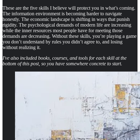
These are the five skills I believe will protect you in what’s coming.
The information environment is becoming harder to navigate
honestly. The economic landscape is shifting in ways that punish
rigidity. The psychological demands of modern life are increasing
while the inner resources most people have for meeting those
demands are decreasing. Without these skills, you’re playing a game
you don’t understand by rules you didn’t agree to, and losing
without realizing it.
I've also included books, courses, and tools for each skill at the
bottom of this post, so you have somewhere concrete to start.