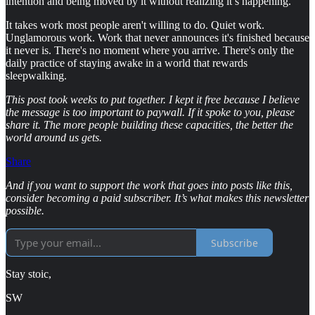
intention and being moved by it without realizing it’s happening.
It takes work most people aren't willing to do. Quiet work.
Unglamorous work. Work that never announces it's finished because
it never is. There's no moment where you arrive. There's only the
daily practice of staying awake in a world that rewards
sleepwalking.
This post took weeks to put together. I kept it free because I believe
the message is too important to paywall. If it spoke to you, please
share it. The more people building these capacities, the better the
world around us gets.
Share
And if you want to support the work that goes into posts like this,
consider becoming a paid subscriber. It’s what makes this newsletter
possible.
Subscribe
Stay stoic,
SW