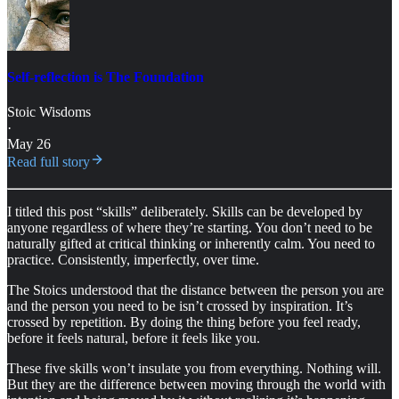
Self-reflection is The Foundation
Stoic Wisdoms
·
May 26
Read full story
I titled this post “skills” deliberately. Skills can be developed by
anyone regardless of where they’re starting. You don’t need to be
naturally gifted at critical thinking or inherently calm. You need to
practice. Consistently, imperfectly, over time.
The Stoics understood that the distance between the person you are
and the person you need to be isn’t crossed by inspiration. It’s
crossed by repetition. By doing the thing before you feel ready,
before it feels natural, before it feels like you.
These five skills won’t insulate you from everything. Nothing will.
But they are the difference between moving through the world with