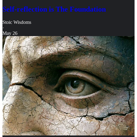
Self-reflection is The Foundation
Stoic Wisdoms
·
May 26