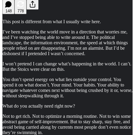
148
778
This post is different from what I usually write here.
I’ve been watching the world move in a direction that worries me,
and I’ve stopped being able to write around it. The political
landscape, the information environment, the speed at which things
people relied on are disappearing. I’m not an alarmist. But I’d be
dishonest if I pretended I wasn’t concerned.
I won’t pretend I can change what’s happening in the world. I can’t.
But the Stoics were clear on this.
You don’t spend energy on what lies outside your control. You
spend it on what doesn’t. Your mind. Your habits. Your ability to
navigate whatever comes next without being crushed by it or, worse,
without sleepwalking through it.
What do you actually need right now?
Not to get rich. Not to optimize a morning routine. Not to win some
abstract game of self-improvement. But to stay sharp, stay free, and
avoid being carried along by currents most people don’t even notice
they’re swimming in.