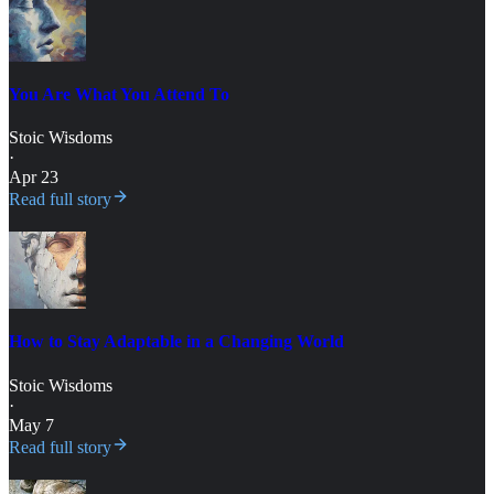
You Are What You Attend To
Stoic Wisdoms
·
Apr 23
Read full story
How to Stay Adaptable in a Changing World
Stoic Wisdoms
·
May 7
Read full story