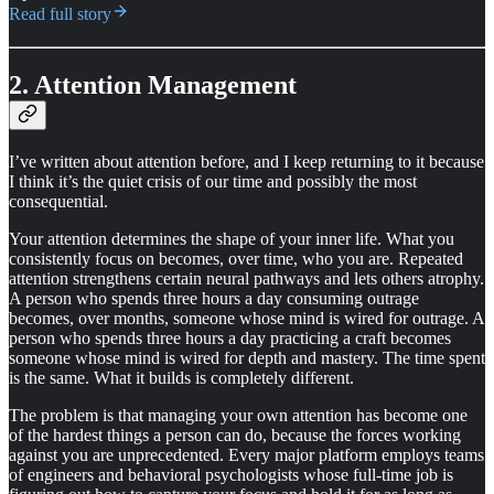
Read full story
2. Attention Management
I’ve written about attention before, and I keep returning to it because
I think it’s the quiet crisis of our time and possibly the most
consequential.
Your attention determines the shape of your inner life. What you
consistently focus on becomes, over time, who you are. Repeated
attention strengthens certain neural pathways and lets others atrophy.
A person who spends three hours a day consuming outrage
becomes, over months, someone whose mind is wired for outrage. A
person who spends three hours a day practicing a craft becomes
someone whose mind is wired for depth and mastery. The time spent
is the same. What it builds is completely different.
The problem is that managing your own attention has become one
of the hardest things a person can do, because the forces working
against you are unprecedented. Every major platform employs teams
of engineers and behavioral psychologists whose full-time job is