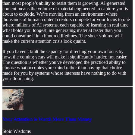
than most people’s ability to resist them is growing. AI-generated
content means the volume of material engineered to capture you is
about to explode. We’re moving from an environment where
thousands of human content creators compete for your focus to one
where millions of AI systems, each capable of learning in real time
what holds you longest, are generating material faster than you
could consume it in a hundred lifetimes. The sheer volume will
make the current attention crisis look quaint.
If you haven't built the capacity for directing your own focus by
now, the coming years will make it significantly harder, not easier.
The question is whether you've developed the practiced ability to
choose what occupies your mind rather than having that choice
made for you by systems whose interests have nothing to do with
your flourishing.
Your Attention is Worth More Than Money
Stoic Wisdoms