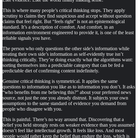
This is where many people’s critical thinking stops. They apply
scrutiny to claims they find suspicious and accept without question
claims that feel right. But “feels right” is not an epistemological
standard. It’s a description of comfort. And comfort, in an
information environment engineered to provide it, is one of the least
reliable signals you have.
The person who only questions the other side’s information while
treating their own side’s information as self-evidently true isn’t
thinking critically. They’re doing exactly what the algorithms want:
sorting themselves into a predictable category that can be fed a
predictable diet of confirming content indefinitely.
Genuine critical thinking is symmetrical. It applies the same
questions to information you like as to information you don’t. It asks
“who benefits from me believing this?” about your preferred news
source, not just the one you already distrust. It subjects your own
assumptions to the same standard of evidence you demand from
people who disagree with you.
This is painful. There’s no way around that. Discovering that a
belief you held strongly rests on weaker evidence than you assumed
doesn’t feel like intellectual growth. It feels like loss. And most
people would rather keep the belief than endure the loss, which is