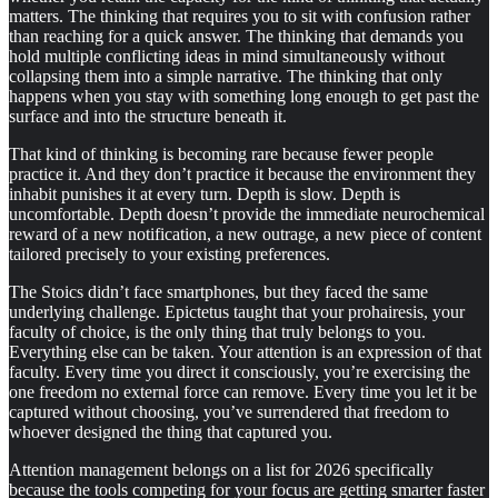
matters. The thinking that requires you to sit with confusion rather
than reaching for a quick answer. The thinking that demands you
hold multiple conflicting ideas in mind simultaneously without
collapsing them into a simple narrative. The thinking that only
happens when you stay with something long enough to get past the
surface and into the structure beneath it.
That kind of thinking is becoming rare because fewer people
practice it. And they don’t practice it because the environment they
inhabit punishes it at every turn. Depth is slow. Depth is
uncomfortable. Depth doesn’t provide the immediate neurochemical
reward of a new notification, a new outrage, a new piece of content
tailored precisely to your existing preferences.
The Stoics didn’t face smartphones, but they faced the same
underlying challenge. Epictetus taught that your prohairesis, your
faculty of choice, is the only thing that truly belongs to you.
Everything else can be taken. Your attention is an expression of that
faculty. Every time you direct it consciously, you’re exercising the
one freedom no external force can remove. Every time you let it be
captured without choosing, you’ve surrendered that freedom to
whoever designed the thing that captured you.
Attention management belongs on a list for 2026 specifically
because the tools competing for your focus are getting smarter faster