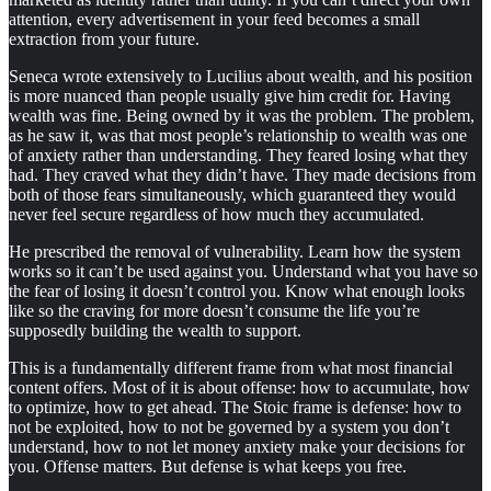
attention, every advertisement in your feed becomes a small
extraction from your future.
Seneca wrote extensively to Lucilius about wealth, and his position
is more nuanced than people usually give him credit for. Having
wealth was fine. Being owned by it was the problem. The problem,
as he saw it, was that most people’s relationship to wealth was one
of anxiety rather than understanding. They feared losing what they
had. They craved what they didn’t have. They made decisions from
both of those fears simultaneously, which guaranteed they would
never feel secure regardless of how much they accumulated.
He prescribed the removal of vulnerability. Learn how the system
works so it can’t be used against you. Understand what you have so
the fear of losing it doesn’t control you. Know what enough looks
like so the craving for more doesn’t consume the life you’re
supposedly building the wealth to support.
This is a fundamentally different frame from what most financial
content offers. Most of it is about offense: how to accumulate, how
to optimize, how to get ahead. The Stoic frame is defense: how to
not be exploited, how to not be governed by a system you don’t
understand, how to not let money anxiety make your decisions for
you. Offense matters. But defense is what keeps you free.