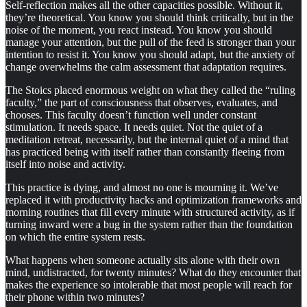
Self-reflection makes all the other capacities possible. Without it,
they’re theoretical. You know you should think critically, but in the
noise of the moment, you react instead. You know you should
manage your attention, but the pull of the feed is stronger than your
intention to resist it. You know you should adapt, but the anxiety of
change overwhelms the calm assessment that adaptation requires.
The Stoics placed enormous weight on what they called the “ruling
faculty,” the part of consciousness that observes, evaluates, and
chooses. This faculty doesn’t function well under constant
stimulation. It needs space. It needs quiet. Not the quiet of a
meditation retreat, necessarily, but the internal quiet of a mind that
has practiced being with itself rather than constantly fleeing from
itself into noise and activity.
This practice is dying, and almost no one is mourning it. We’ve
replaced it with productivity hacks and optimization frameworks and
morning routines that fill every minute with structured activity, as if
turning inward were a bug in the system rather than the foundation
on which the entire system rests.
What happens when someone actually sits alone with their own
mind, undistracted, for twenty minutes? What do they encounter that
makes the experience so intolerable that most people will reach for
their phone within two minutes?