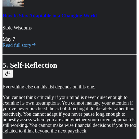
How to Stay Adaptable in a Changing World
Stoic Wisdoms
·
May 7
Read full story
5. Self-Reflection
Everything else on this list depends on this one.
You cannot think critically if your mind is never quiet enough to
examine its own assumptions. You cannot manage your attention if
you’ve never practiced the act of directing it deliberately rather than
reactively. You cannot adapt if you never pause long enough to
honestly assess where you are and whether your current approach is
still working. You cannot make wise financial decisions if you’re too
agitated to think beyond the next paycheck.