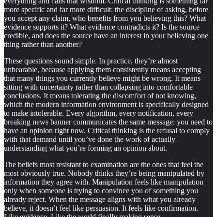
everything and calls that wisdom. Critical thinking is something far
more specific and far more difficult: the discipline of asking, before
you accept any claim, who benefits from you believing this? What
evidence supports it? What evidence contradicts it? Is the source
credible, and does the source have an interest in your believing one
thing rather than another?
These questions sound simple. In practice, they’re almost
unbearable, because applying them consistently means accepting
that many things you currently believe might be wrong. It means
sitting with uncertainty rather than collapsing into comfortable
conclusions. It means tolerating the discomfort of not knowing,
which the modern information environment is specifically designed
to make intolerable. Every algorithm, every notification, every
breaking news banner communicates the same message: you need to
have an opinion right now. Critical thinking is the refusal to comply
with that demand until you’ve done the work of actually
understanding what you’re forming an opinion about.
The beliefs most resistant to examination are the ones that feel the
most obviously true. Nobody thinks they’re being manipulated by
information they agree with. Manipulation feels like manipulation
only when someone is trying to convince you of something you
already reject. When the message aligns with what you already
believe, it doesn’t feel like persuasion. It feels like confirmation.
Like evidence. Like the world finally making sense.