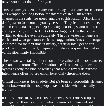
move you rather than inform you.
This has always been partially true. Propaganda is ancient. Rhetoric
was weaponized long before the internet existed. But what’s
changed is the scale, the speed, and the sophistication. Algorithms
don’t just surface content you agree with. They learn, in real time,
which emotional triggers keep you engaged longest and then feed
you a precisely calibrated diet of those triggers. Headlines aren’t
written to describe events accurately. They’re written to generate
clicks, and what generates clicks is exaggeration, fear, and outrage.
And now, for the first time in history, artificial intelligence can
produce convincing text, images, and video at a speed that makes
verification nearly impossible.
The person who takes information at face value is the most exposed
person in the room. The information itself has been optimized to
bypass exactly the kind of scrutiny that would reveal its purpose.
Intelligence offers no protection here. Only discipline does.
Critical thinking is the antidote. But it’s been so thoroughly flattened
into a buzzword that most people have no idea what it actually
involves.
It isn’t skepticism, which is just reflexive distrust dressed up as
intelligence. It isn’t cynicism, which assumes the worst about