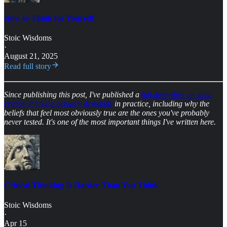
How to Think for Yourself
Stoic Wisdoms
·
August 21, 2025
Read full story
Since publishing this post, I've published a
full deep-dive on what
critical thinking actually demands
in practice, including why the
beliefs that feel most obviously true are the ones you've probably
never tested. It's one of the most important things I've written here.
Critical Thinking Is Harder Than You Think
Stoic Wisdoms
·
Apr 15