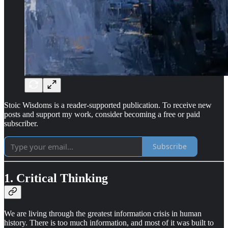
Stoic Wisdoms is a reader-supported publication. To receive new
posts and support my work, consider becoming a free or paid
subscriber.
Subscribe
1. Critical Thinking
We are living through the greatest information crisis in human
history. There is too much information, and most of it was built to