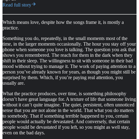
Read full story
Which means love, despite how the songs frame it, is mostly a
practice.
Something you do, repeatedly, in the small moments most of the
time, in the larger moments occasionally. The hour you stay off your
phone when someone you love is talking. The question you ask that
shows you remembered. The reach for them in the dark when they
shift in their sleep. The willingness to sit with someone in their bad
mood without trying to manage it. The work of paying attention to a
person you’ve already known for years, as though you might still be
surprised by them. Which, if you’re paying real attention, you
usually are.
What the practice produces, over time, is something philosophy
doesn’t have great language for. A texture of life that someone living
without it can’t quite imagine. The quiet, persistent, often unnoticed
sense that you are not alone in the world. That what you do matters
to somebody. That if something terrible happened to you, certain
people would actually be devastated. And conversely, that certain
people would be devastated if you left, so you might as well stay,
even on the bad days.