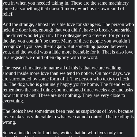
you in when you needed taking in. These are the same machinery
aimed at something that doesn’t move, which is its own kind of
relief.
And the strange, almost invisible love for strangers. The person who
held the door long enough that you didn’t have to break your stride.
The driver who let you in. The colleague who covered for you on
the day you couldn’t be there. Many of these people you wouldn’t
recognize if you saw them again. But something passed between
you, and the world was a little more bearable for it. That is also love,
in a register we don’t often dignify with the word.
The reason it matters to name all of this is that we are walking
around inside more love than we tend to notice. On most days, we
are surrounded by some form of it. The person who texts to check
in. The dog who is genuinely happy you’re home. The friend who
remembers the small thing you mentioned three weeks ago and asks
how it turned out. These are not nothing. They are very close to
everything.
The Stoics have sometimes been read as suspicious of love, because
love makes us vulnerable to what we cannot control. That reading is
wrong.
Seneca, in a letter to Lucilius, writes that he who lives only for