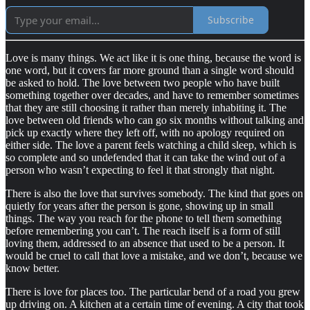
Subscribe
Love is many things. We act like it is one thing, because the word is
one word, but it covers far more ground than a single word should
be asked to hold. The love between two people who have built
something together over decades, and have to remember sometimes
that they are still choosing it rather than merely inhabiting it. The
love between old friends who can go six months without talking and
pick up exactly where they left off, with no apology required on
either side. The love a parent feels watching a child sleep, which is
so complete and so undefended that it can take the wind out of a
person who wasn’t expecting to feel it that strongly that night.
There is also the love that survives somebody. The kind that goes on
quietly for years after the person is gone, showing up in small
things. The way you reach for the phone to tell them something
before remembering you can’t. The reach itself is a form of still
loving them, addressed to an absence that used to be a person. It
would be cruel to call that love a mistake, and we don’t, because we
know better.
There is love for places too. The particular bend of a road you grew
up driving on. A kitchen at a certain time of evening. A city that took