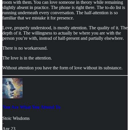
room with them. You can love someone in theory while remaining
slightly absent in practice. The phone is right there. The to-do list is
running underneath every conversation. The half-attention is so
familiar that we mistake it for presence.
Love, properly understood, is mostly attention. The quality of it. The
depth of it. The willingness to actually be where you are with the
person you’re with, instead of half-present and partially elsewhere.
There is no workaround.
The love is in the attention.
Without attention you have the form of love without its substance.
You Are What You Attend To
Stoic Wisdoms
·
Apr 23