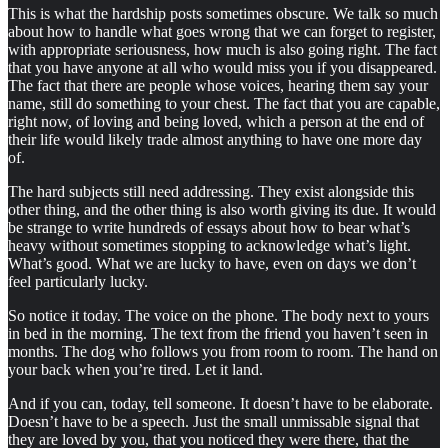
This is what the hardship posts sometimes obscure. We talk so much
about how to handle what goes wrong that we can forget to register,
with appropriate seriousness, how much is also going right. The fact
that you have anyone at all who would miss you if you disappeared.
The fact that there are people whose voices, hearing them say your
name, still do something to your chest. The fact that you are capable,
right now, of loving and being loved, which a person at the end of
their life would likely trade almost anything to have one more day
of.
The hard subjects still need addressing. They exist alongside this
other thing, and the other thing is also worth giving its due. It would
be strange to write hundreds of essays about how to bear what’s
heavy without sometimes stopping to acknowledge what’s light.
What’s good. What we are lucky to have, even on days we don’t
feel particularly lucky.
So notice it today. The voice on the phone. The body next to yours
in bed in the morning. The text from the friend you haven’t seen in
months. The dog who follows you from room to room. The hand on
your back when you’re tired. Let it land.
And if you can, today, tell someone. It doesn’t have to be elaborate.
Doesn’t have to be a speech. Just the small unmissable signal that
they are loved by you, that you noticed they were there, that the