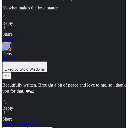
It's what makes the love matter.
Reply
Share
2 replies
Debs
May 29
Liked by Stoic Wisdoms
Beautifully written. Brought a bit of peace and love to me, so i thank
you for that. ❤️🙏
Reply
Share
32 more comments...