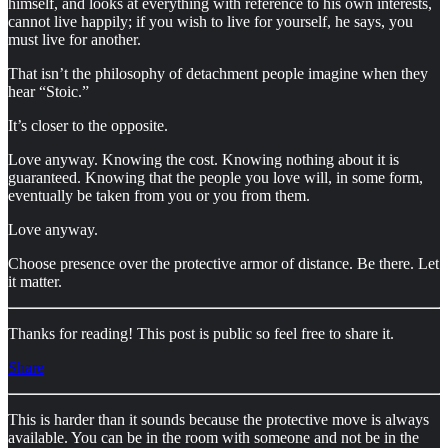
himself, and looks at everything with reference to his own interests,
cannot live happily; if you wish to live for yourself, he says, you
must live for another.
That isn’t the philosophy of detachment people imagine when they
hear “Stoic.”
It’s closer to the opposite.
Love anyway. Knowing the cost. Knowing nothing about it is
guaranteed. Knowing that the people you love will, in some form,
eventually be taken from you or you from them.
Love anyway.
Choose presence over the protective armor of distance. Be there. Let
it matter.
Thanks for reading! This post is public so feel free to share it.
Share
This is harder than it sounds because the protective move is always
available. You can be in the room with someone and not be in the