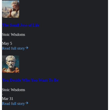
The Small Joys of Life
Stoic Wisdoms
·
May 5
Read full story
You Decide Who You Want To Be
Stoic Wisdoms
·
Mar 31
Read full story