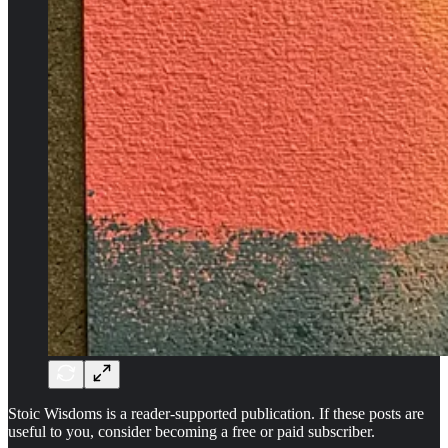
Stoic Wisdoms is a reader-supported publication. If these posts are
useful to you, consider becoming a free or paid subscriber.