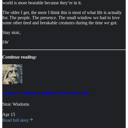
world is more bearable because they’re in it.
The older I get, the more I think this is most of what life is actually
for. The people. The presence. The small window we had to love
some other tired and breakable creatures during the time we got.
Stay stoic,
SW
Continue reading:
Critical Thinking Is Harder Than You Think
Stoic Wisdoms
·
Apr 15
Read full story