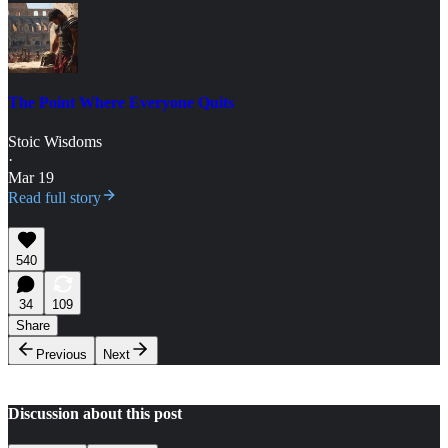
The Point Where Everyone Quits
Stoic Wisdoms
·
Mar 19
Read full story
540
34
109
Share
Previous
Next
Discussion about this post