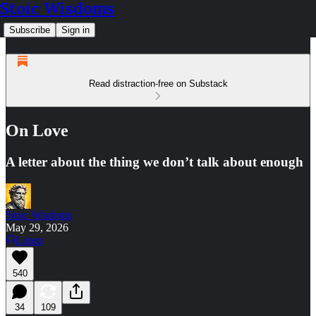
Stoic Wisdoms
Subscribe
Sign in
Read distraction-free on Substack
On Love
A letter about the thing we don’t talk about enough
Stoic Wisdoms
May 29, 2026
Listen
540
34
109