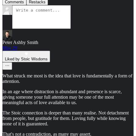
Comments
Restacks
Peter Ashby Smith
May 29
Liked by Stoic Wisdoms
What struck me most is the idea that love is fundamentally a form of
attention.
In an age where distraction is abundant and presence is scarce,
giving someone your full attention may be one of the most
meaningful acts of love available to us.
The Stoic connection is deeper than many realise. Not detachment
from people, but gratitude for them. Loving fully while knowing
none of it is guaranteed.
That's not a contradiction, as many may assert.