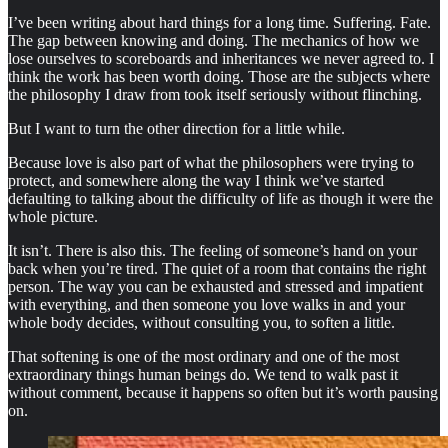
I’ve been writing about hard things for a long time. Suffering. Fate.
The gap between knowing and doing. The mechanics of how we
lose ourselves to scoreboards and inheritances we never agreed to. I
think the work has been worth doing. Those are the subjects where
the philosophy I draw from took itself seriously without flinching.
But I want to turn the other direction for a little while.
Because love is also part of what the philosophers were trying to
protect, and somewhere along the way I think we’ve started
defaulting to talking about the difficulty of life as though it were the
whole picture.
It isn’t. There is also this. The feeling of someone’s hand on your
back when you’re tired. The quiet of a room that contains the right
person. The way you can be exhausted and stressed and impatient
with everything, and then someone you love walks in and your
whole body decides, without consulting you, to soften a little.
That softening is one of the most ordinary and one of the most
extraordinary things human beings do. We tend to walk past it
without comment, because it happens so often but it’s worth pausing
on.