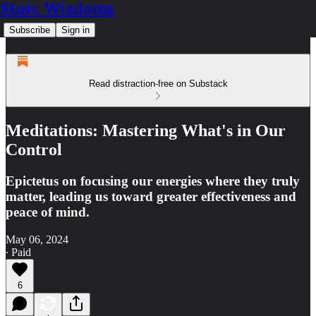
Stoic Wisdoms
Subscribe
Sign in
Read distraction-free on Substack
Meditations: Mastering What's in Our
Control
Epictetus on focusing our energies where they truly
matter, leading us toward greater effectiveness and
peace of mind.
May 06, 2024
∙ Paid
6