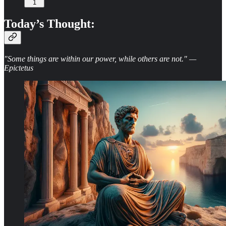
1
Today’s Thought:
"Some things are within our power, while others are not." —
Epictetus