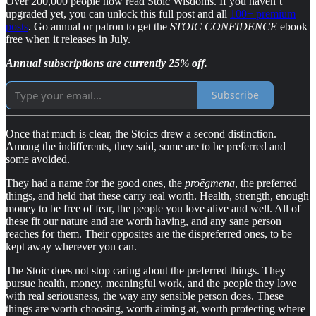
Over 200,000 people now read Stoic Wisdoms. If you haven’t
upgraded yet, you can unlock this full post and all
100+ premium
posts
. Go annual or patron to get the
STOIC CONFIDENCE
ebook
free when it releases in July.
Annual subscriptions are currently 25% off.
Subscribe
Once that much is clear, the Stoics drew a second distinction.
Among the indifferents, they said, some are to be preferred and
some avoided.
They had a name for the good ones, the
proēgmena
, the preferred
things, and held that these carry real worth. Health, strength, enough
money to be free of fear, the people you love alive and well. All of
these fit our nature and are worth having, and any sane person
reaches for them. Their opposites are the dispreferred ones, to be
kept away wherever you can.
The Stoic does not stop caring about the preferred things. They
pursue health, money, meaningful work, and the people they love
with real seriousness, the way any sensible person does. These
things are worth choosing, worth aiming at, worth protecting where