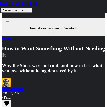
Stoic Wisdoms
Subscribe
Sign in
Read distraction-free on Substack
Premium
How to Want Something Without Needing
It
Why the Stoics were not cold, and how to lose what
you love without being destroyed by it
Stoic Wisdoms
Jun 17, 2026
∙ Paid