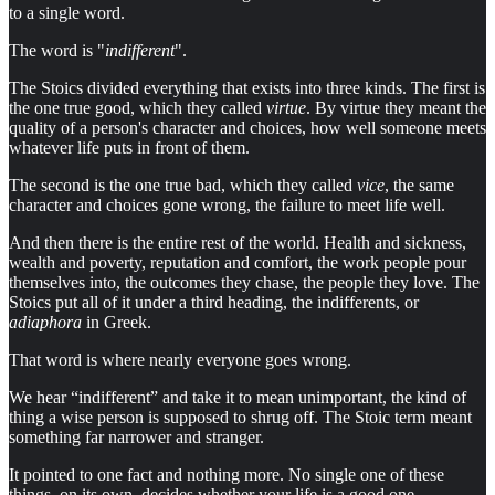
to a single word.
The word is "
indifferent
".
The Stoics divided everything that exists into three kinds. The first is
the one true good, which they called
virtue
. By virtue they meant the
quality of a person's character and choices, how well someone meets
whatever life puts in front of them.
The second is the one true bad, which they called
vice
, the same
character and choices gone wrong, the failure to meet life well.
And then there is the entire rest of the world. Health and sickness,
wealth and poverty, reputation and comfort, the work people pour
themselves into, the outcomes they chase, the people they love. The
Stoics put all of it under a third heading, the indifferents, or
adiaphora
in Greek.
That word is where nearly everyone goes wrong.
We hear “indifferent” and take it to mean unimportant, the kind of
thing a wise person is supposed to shrug off. The Stoic term meant
something far narrower and stranger.
It pointed to one fact and nothing more. No single one of these
things, on its own, decides whether your life is a good one.