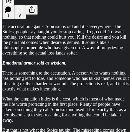
157
1
8
The accusation against Stoicism is old and it is everywhere. The
Stoics, people say, taught you to stop caring. To go cold. To want
nothing, so that nothing could hurt you. Kill the desire and you kill
the pain that comes when desire is denied. It sounds like a
philosophy for people who have given up. A way of pre-grieving
everything so the actual loss lands softer.
Emotional armor sold as wisdom.
There is something to the accusation. A person who wants nothing
has nothing left to lose, and someone who has talked themselves out
of caring really is harder to wound. The protection is real, and that is
exactly what makes it tempting.
What the temptation hides is the cost, which is most of what made
the life worth protecting in the first place. Plenty of people have
taken something they call Stoicism and used it for exactly that, as a
permission slip to stop reaching for anything that could be taken
away.
But that is not what the Stoics taught. The misreading comes down