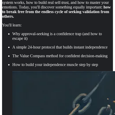
system works, how to build real self-trust, and how to master your
emotions. Today, you'll discover something equally important:
how
to break free from the endless cycle of seeking validation from
others.
You'll learn:
Why approval-seeking is a confidence trap (and how to
escape it)
A simple 24-hour protocol that builds instant independence
The Value Compass method for confident decision-making
How to build your independence muscle step by step