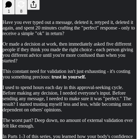
1
8
Have you ever typed out a message, deleted it, retyped it, deleted it
again, and spent 20 minutes crafting the "perfect" response - only to
receive a simple "ok" in return?
Or made a decision at work, then immediately asked five different
people if they think you made the right choice - each person giving
you different advice until you're more confused than when you
started?
This constant need for validation isn't just exhausting - it's costing
you something precious:
trust in yourself.
I used to spend hours each day in this approval-seeking cycle.
Before making any decision, I needed everyone's input. Before
sending any message, I needed to make sure it was "perfect." The
result? I started trusting myself less and less, while becoming more
dependent on others' opinions.
The worst part? Deep down, no amount of external validation ever
felt like enough.
In Parts 1-3 of this series, you learned how your body's confidence