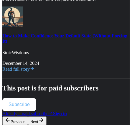
How to Make Confidence Your Default State (Without Forcing
It)
StoicWisdoms
·
December 14, 2024
Read full story
This post is for paid subscribers
Subscribe
Already a paid subscriber?
Sign in
Previous
Next