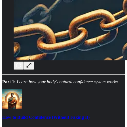
Part 1:
Learn how your body's natural confidence system works
How to Build Confidence (Without Faking It)