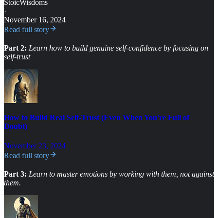
StoicWisdoms
·
November 16, 2024
Read full story
Part 2:
Learn how to build
genuine self-confidence by focusing on
self-trust
How to Build Real Self-Trust (Even When You're Full of
Doubt)
November 23, 2024
Read full story
Part 3:
Learn to master emotions by working with them, not against
them.