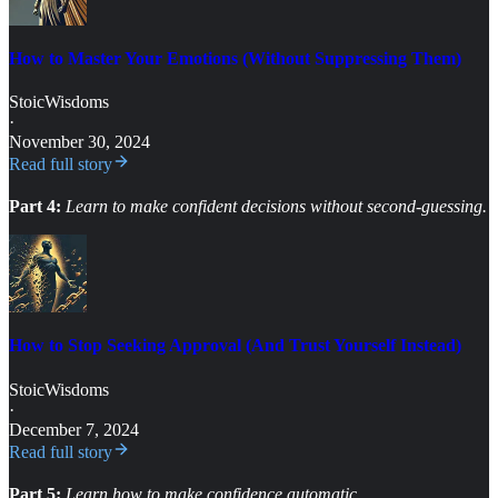
How to Master Your Emotions (Without Suppressing Them)
StoicWisdoms
·
November 30, 2024
Read full story
Part 4:
Learn to make confident decisions without second-guessing.
How to Stop Seeking Approval (And Trust Yourself Instead)
StoicWisdoms
·
December 7, 2024
Read full story
Part 5:
Learn how to make confidence automatic.