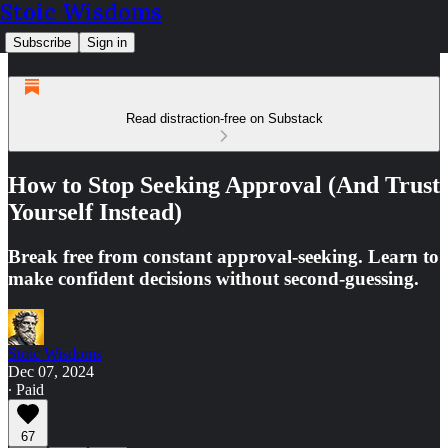
Stoic Wisdoms
Subscribe
Sign in
Read distraction-free on Substack
How to Stop Seeking Approval (And Trust
Yourself Instead)
Break free from constant approval-seeking. Learn to
make confident decisions without second-guessing.
Stoic Wisdoms
Dec 07, 2024
∙ Paid
67