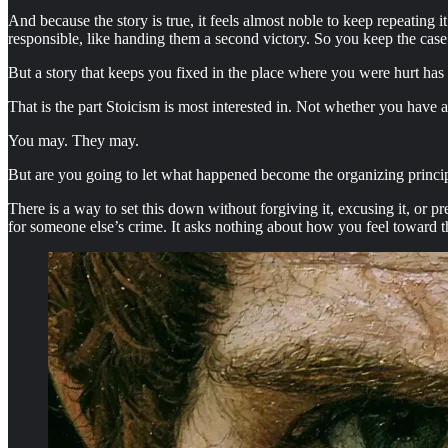
And because the story is true, it feels almost noble to keep repeating i
responsible, like handing them a second victory. So you keep the case 
But a story that keeps you fixed in the place where you were hurt has 
That is the part Stoicism is most interested in. Not whether you have 
You may. They may.
But are you going to let what happened become the organizing princip
There is a way to set this down without forgiving it, excusing it, or p
for someone else’s crime. It asks nothing about how you feel toward the