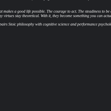
 makes a good life possible. The courage to act. The steadiness to be di
ny virtues stay theoretical. With it, they become something you can actua
at pairs Stoic philosophy with cognitive science and performance psychol