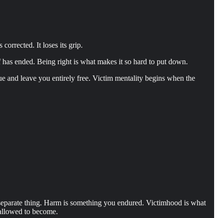
orrected. It loses its grip.
lf has ended. Being right is what makes it so hard to put down.
ue and leave you entirely free. Victim mentality begins when the
a separate thing. Harm is something you endured. Victimhood is what
 allowed to become.