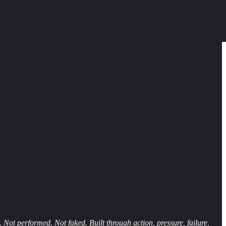
 Not performed. Not faked. Built through action, pressure, failure,