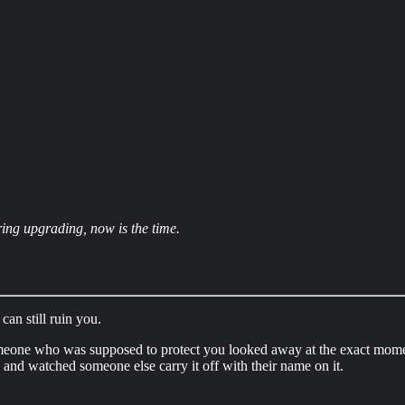
ring upgrading, now is the time.
can still ruin you.
omeone who was supposed to protect you looked away at the exact mom
 and watched someone else carry it off with their name on it.