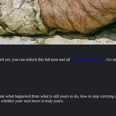
 yet, you can unlock this full post and all
100+ premium posts
. Go a
parate what happened from what is still yours to do, how to stop carryi
s whether your next move is truly yours.