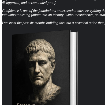
disapproval, and accumulated proof.
Confidence is one of the foundations underneath almost everything that
fail without turning failure into an identity. Without confidence, so ma
I’ve spent the past six months building this into a practical guide th