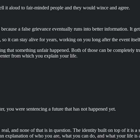
ell it aloud to fair-minded people and they would wince and agree.
cause a false grievance eventually runs into better information. It gets c
so it can stay alive for years, working on you long after the event itse
tting that something unfair happened. Both of those can be completely tr
nter from which you explain your life.
ter, you were sentencing a future that has not happened yet.
, and none of that is in question. The identity built on top of it is 
an explanation of who you are, what you can do, and what your life is