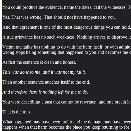
You could produce the evidence, name the dates, call the witnesses. T
Yes. That was wrong. That should not have happened to you.
And that agreement is one of the most dangerous things you can hold, be
A true grievance has no such weakness. Nothing arrives to disprove it, 
Victim mentality has nothing to do with the harm itself, or with admi
wrong stops being something that happened to you and becomes the ce
At first the sentence is clean and honest.
This was done to me, and it was not my fault.
Then another sentence attaches itself to the end.
And therefore there is nothing left for me to do.
You were describing a past that cannot be rewritten, and one breath la
That is the trap.
What happened may have been unfair and the damage may have been real
happens when that harm becomes the place you keep returning to for 