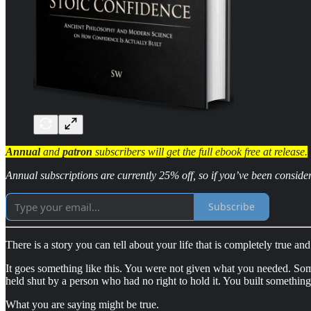
Annual
and
patron
subscribers will get the full ebook free at release.
Annual subscriptions are currently 25% off, so if you’ve been conside
Subscribe
There is a story you can tell about your life that is completely true and 
It goes something like this. You were not given what you needed. S
held shut by a person who had no right to hold it. You built something
What you are saying might be true.