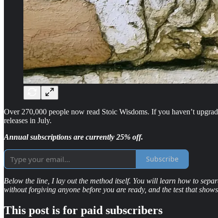
Over 270,000 people now read Stoic Wisdoms. If you haven’t upgraded
releases in July.
Annual subscriptions are currently 25% off.
Subscribe
Below the line, I lay out the method itself. You will learn how to se
without forgiving anyone before you are ready, and the test that show
This post is for paid subscribers