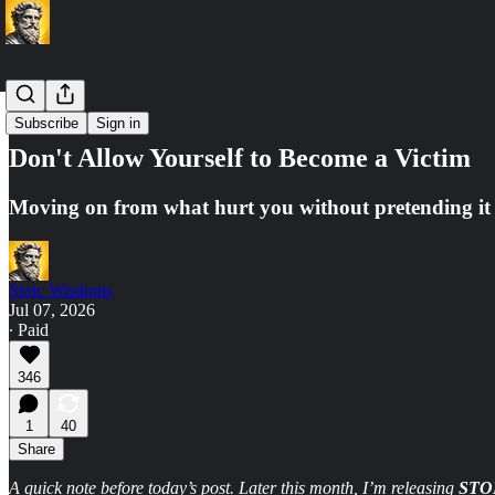
Premium
Subscribe
Sign in
Don't Allow Yourself to Become a Victim
Moving on from what hurt you without pretending it
Stoic Wisdoms
Jul 07, 2026
∙ Paid
346
1
40
Share
A quick note before today’s post. Later this month, I’m releasing
STO