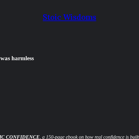
Stoic Wisdoms
 was harmless
IC CONFIDENCE
, a 150-page ebook on how real confidence is built.