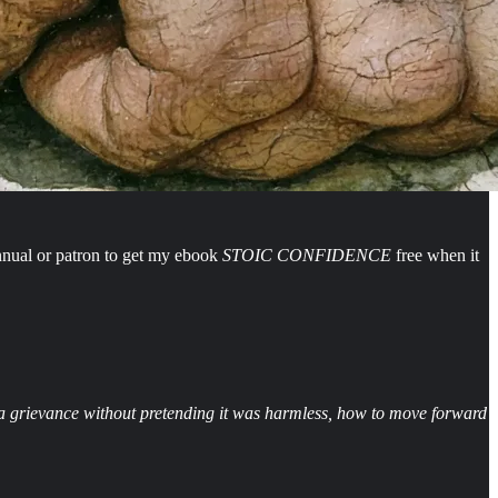
nnual or patron to get my ebook
STOIC CONFIDENCE
free when it
ng a grievance without pretending it was harmless, how to move forward