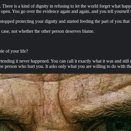
t. There is a kind of dignity in refusing to let the world forget what hap
open. You go over the evidence again and again, and you tell yourself th
stopped protecting your dignity and started feeding the part of you tha
a case, not whether the other person deserves blame.
le of your life?
retending it never happened. You can call it exactly what it was and stil
 person who hurt you. It asks only what you are willing to do with the li