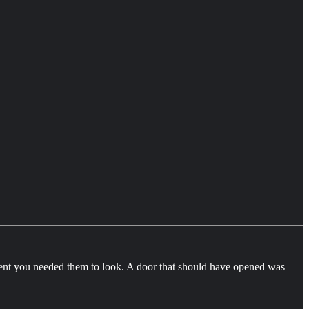
ent you needed them to look. A door that should have opened was