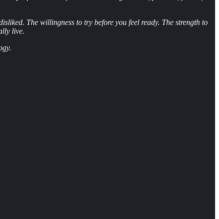
sliked. The willingness to try before you feel ready. The strength to
lly live.
ogy.