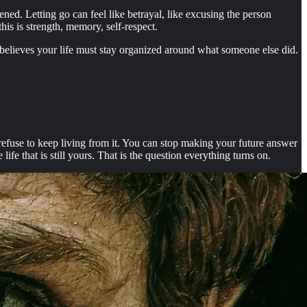
pened. Letting go can feel like betrayal, like excusing the person
is is strength, memory, self-respect.
t believes your life must stay organized around what someone else did.
l refuse to keep living from it. You can stop making your future answer
fe that is still yours. That is the question everything turns on.