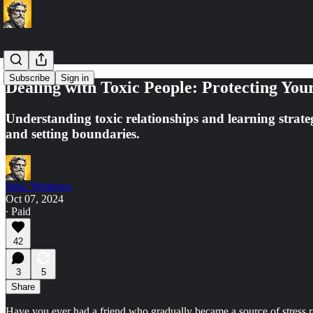
Subscribe
Sign in
Dealing with Toxic People: Protecting You
Understanding toxic relationships and learning strate
and setting boundaries.
Stoic Wisdoms
Oct 07, 2024
∙ Paid
42
3
5
Share
Have you ever had a friend who gradually became a source of stress r