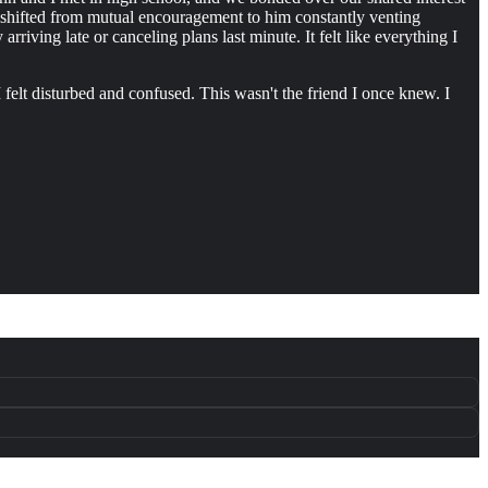
s shifted from mutual encouragement to him constantly venting
riving late or canceling plans last minute. It felt like everything I
 felt disturbed and confused. This wasn't the friend I once knew. I