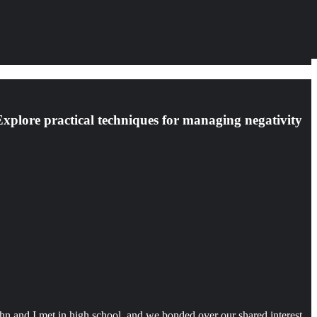
 Explore practical techniques for managing negativity
hn and I met in high school, and we bonded over our shared interest