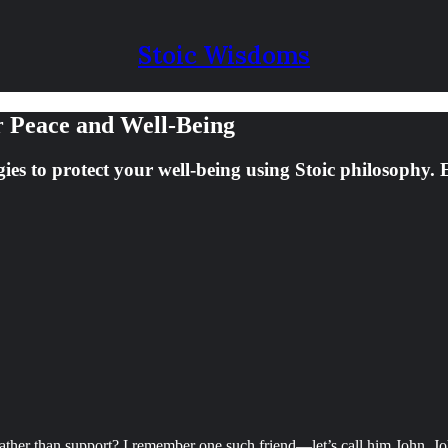
Stoic Wisdoms
r Peace and Well-Being
gies to protect your well-being using Stoic philosophy.
ather than support? I remember one such friend—let’s call him John. Jo