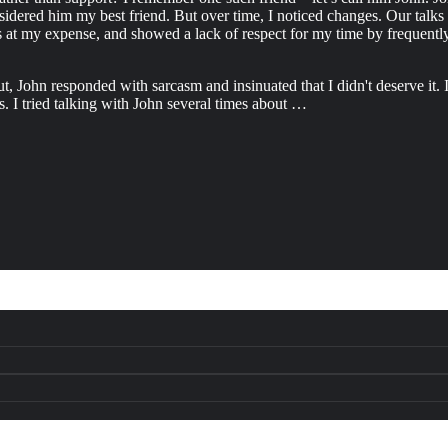
nsidered him my best friend. But over time, I noticed changes. Our talk
at my expense, and showed a lack of respect for my time by frequently ar
 John responded with sarcasm and insinuated that I didn't deserve it. I
s. I tried talking with John several times about …