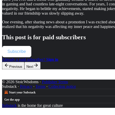
in gaming and had countless late-night conversations. For years, I co
negativity. He began to belittle my achievements, started making jokes 
valued in our friendship was slowly slipping away.
One evening, after sharing news about a promotion I was excited about,
realized that his negativity was affecting my inner peace and happines
This post is for paid subscribers
Subscribe
Already a paid subscriber?
Sign in
Previous
Next
© 2026 StoicWisdoms
·
Publisher Terms
Substack
·
Privacy
∙
Terms
∙
Collection notice
Start your Substack
Get the app
Substack
is the home for great culture